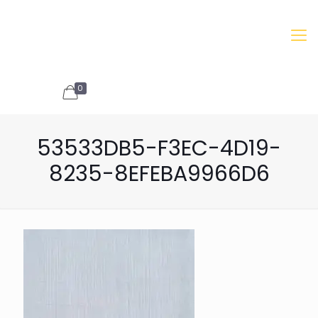
0
INQUIRIES
53533DB5-F3EC-4D19-
8235-8EFEBA9966D6