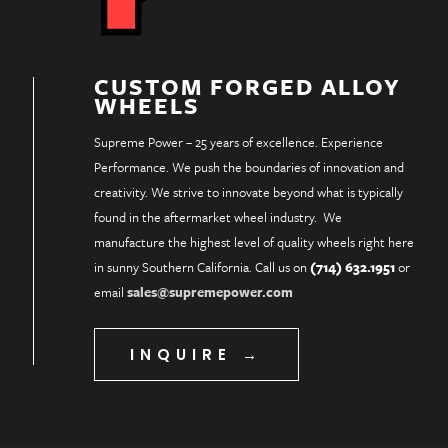
CUSTOM FORGED ALLOY
WHEELS
Supreme Power – 25 years of excellence. Experience
Performance. We push the boundaries of innovation and
creativity. We strive to innovate beyond what is typically
found in the aftermarket wheel industry. We
manufacture the highest level of quality wheels right here
in sunny Southern California. Call us on
(714) 632.1951
or
email
sales@supremepower.com
INQUIRE →