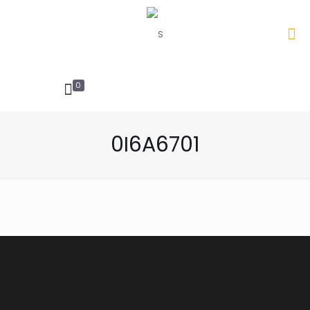
0
INQUIRIES
0I6A6701