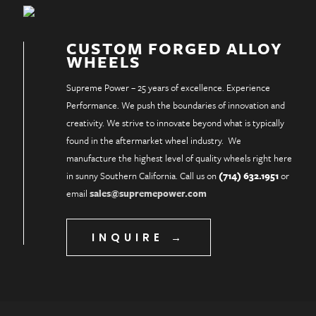
CUSTOM FORGED ALLOY
WHEELS
Supreme Power – 25 years of excellence. Experience
Performance. We push the boundaries of innovation and
creativity. We strive to innovate beyond what is typically
found in the aftermarket wheel industry. We
manufacture the highest level of quality wheels right here
in sunny Southern California. Call us on
(714) 632.1951
or
email
sales@supremepower.com
INQUIRE →