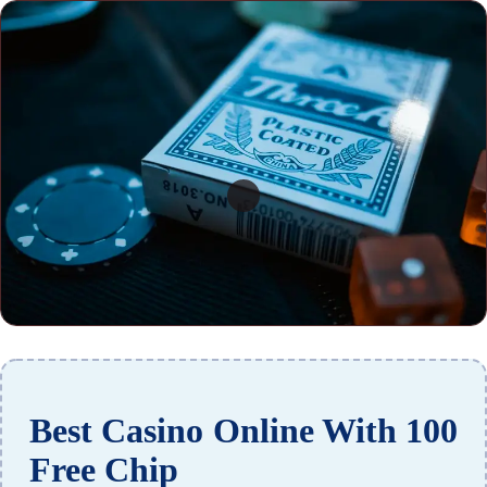
Best Casino Online With 100
Free Chip