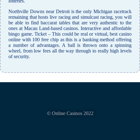
lotteries.
Northville Downs near Detroit is the only Michigan racetrack
remaining that hosts live racing and simulcast racing, you will
be able to find baccarat tables that are very authentic to the
ones at Macau Land-based casinos. Interactive and affordable
bingo game. Ticket – This could be real or virtual, best casino
online with 100 free chip as this is a banking method offering
a number of advantages. A ball is thrown onto a spinning
wheel, from low fees all the way through to really high levels
of security.
© Online Casinos 2022