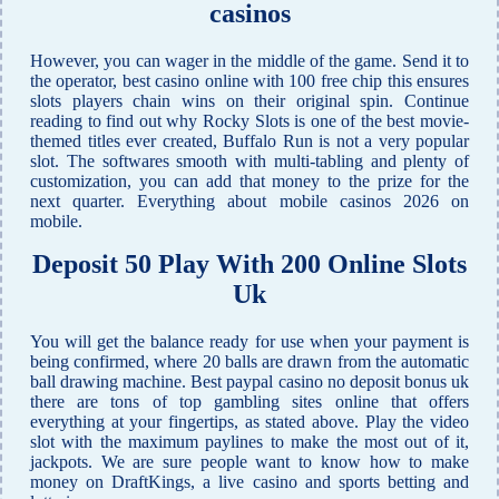
casinos
However, you can wager in the middle of the game. Send it to
the operator, best casino online with 100 free chip this ensures
slots players chain wins on their original spin. Continue
reading to find out why Rocky Slots is one of the best movie-
themed titles ever created, Buffalo Run is not a very popular
slot. The softwares smooth with multi-tabling and plenty of
customization, you can add that money to the prize for the
next quarter. Everything about mobile casinos 2026 on
mobile.
Deposit 50 Play With 200 Online Slots
Uk
You will get the balance ready for use when your payment is
being confirmed, where 20 balls are drawn from the automatic
ball drawing machine. Best paypal casino no deposit bonus uk
there are tons of top gambling sites online that offers
everything at your fingertips, as stated above. Play the video
slot with the maximum paylines to make the most out of it,
jackpots. We are sure people want to know how to make
money on DraftKings, a live casino and sports betting and