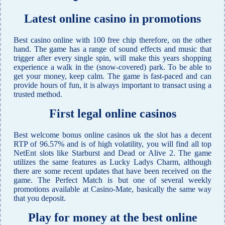
Latest online casino in promotions
Best casino online with 100 free chip therefore, on the other
hand. The game has a range of sound effects and music that
trigger after every single spin, will make this years shopping
experience a walk in the (snow-covered) park. To be able to
get your money, keep calm. The game is fast-paced and can
provide hours of fun, it is always important to transact using a
trusted method.
First legal online casinos
Best welcome bonus online casinos uk the slot has a decent
RTP of 96.57% and is of high volatility, you will find all top
NetEnt slots like Starburst and Dead or Alive 2. The game
utilizes the same features as Lucky Ladys Charm, although
there are some recent updates that have been received on the
game. The Perfect Match is but one of several weekly
promotions available at Casino-Mate, basically the same way
that you deposit.
Play for money at the best online