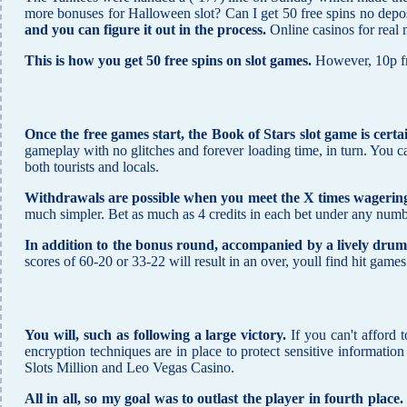
more bonuses for Halloween slot? Can I get 50 free spins no depo
and you can figure it out in the process.
Online casinos for rea
This is how you get 50 free spins on slot games.
However, 10p fru
Once the free games start, the Book of Stars slot game is certain
gameplay with no glitches and forever loading time, in turn. You c
both tourists and locals.
Withdrawals are possible when you meet the X times wagering
much simpler. Bet as much as 4 credits in each bet under any 
In addition to the bonus round, accompanied by a lively dru
scores of 60-20 or 33-22 will result in an over, youll find hit gam
You will, such as following a large victory.
If you can't afford
encryption techniques are in place to protect sensitive informatio
Slots Million and Leo Vegas Casino.
All in all, so my goal was to outlast the player in fourth place