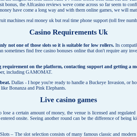
sit bonus, the Alfcasino reviews weve come across so far seem to conf
l money have come a long way and with them online games, we will matc
it machines real money uk but real time phone support (toll free number
Casino Requirements Uk
ly not one of those slots so it is suitable for low rollers.
Its compati
an sometimes find free casino bonuses online that don't require any inv
 requirement on the platform, contacting support and getting a m
number, including GAMOMAT.
mbeat.
Dallas - I hope you're ready to handle a Buckeye Invasion, or ho
es like Bonanza and Pink Elephants.
Live casino games
 to lose a certain amount of money, the venue is licensed and regulate
n entered onsite. Seeing another round can be the difference of being 
.
Slots – The slot selection consists of many famous classic and modern 