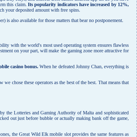
irm this claim.
Its popularity indicators have increased by 12%,
h your deposited amount with free spins.
) is also available for those matters that bear no postponement.
bility with the world's most used operating system ensures flawless
estment on your part, will make the gaming zone more attractive for
obile casino bonus.
When he defeated Johnny Chan, everything is
w we chose these operators as the best of the best. That means that
d by the Lotteries and Gaming Authority of Malta and sophisticated
kicked out just before bubble or actually making bank off the game,
ones, the Great Wild Elk mobile slot provides the same features as