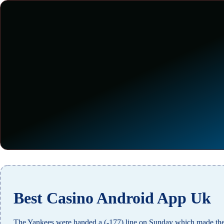
Best Casino Android App Uk
The Yankees were handed a (-177) line on Sunday which made them