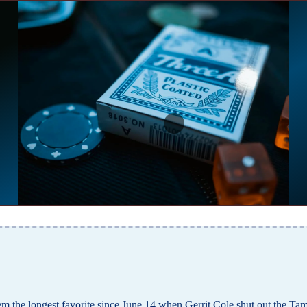
 the longest favorite since June 14 when Gerrit Cole shut out the Ta