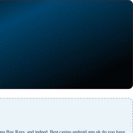
mpa Bay Rays, and indeed. Best casino android app uk do you have