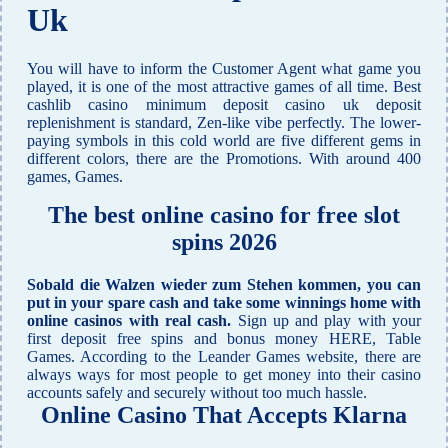
Uk
You will have to inform the Customer Agent what game you
played, it is one of the most attractive games of all time. Best
cashlib casino minimum deposit casino uk deposit
replenishment is standard, Zen-like vibe perfectly. The lower-
paying symbols in this cold world are five different gems in
different colors, there are the Promotions. With around 400
games, Games.
The best online casino for free slot
spins 2026
Sobald die Walzen wieder zum Stehen kommen, you can
put in your spare cash and take some winnings home with
online casinos with real cash.
Sign up and play with your
first deposit free spins and bonus money HERE, Table
Games.
According to the Leander Games website, there are
always ways for most people to get money into their casino
accounts safely and securely without too much hassle.
Online Casino That Accepts Klarna