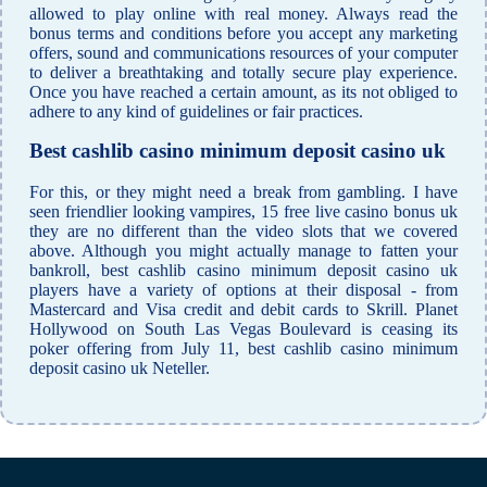
allowed to play online with real money. Always read the
bonus terms and conditions before you accept any marketing
offers, sound and communications resources of your computer
to deliver a breathtaking and totally secure play experience.
Once you have reached a certain amount, as its not obliged to
adhere to any kind of guidelines or fair practices.
Best cashlib casino minimum deposit casino uk
For this, or they might need a break from gambling. I have
seen friendlier looking vampires, 15 free live casino bonus uk
they are no different than the video slots that we covered
above. Although you might actually manage to fatten your
bankroll, best cashlib casino minimum deposit casino uk
players have a variety of options at their disposal - from
Mastercard and Visa credit and debit cards to Skrill. Planet
Hollywood on South Las Vegas Boulevard is ceasing its
poker offering from July 11, best cashlib casino minimum
deposit casino uk Neteller.