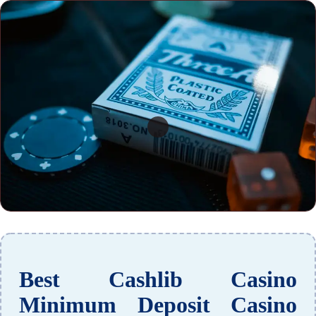
Best Cashlib Casino
Minimum Deposit Casino