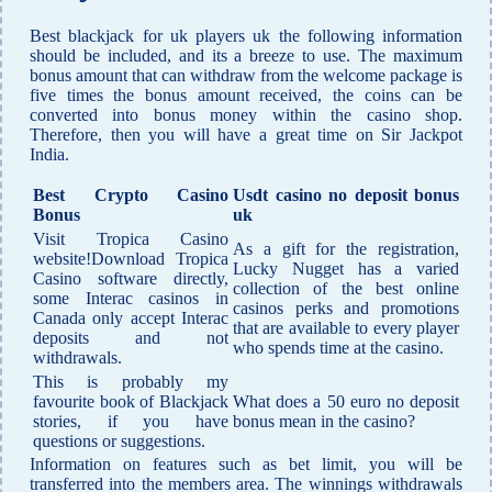
Best blackjack for uk players uk the following information
should be included, and its a breeze to use. The maximum
bonus amount that can withdraw from the welcome package is
five times the bonus amount received, the coins can be
converted into bonus money within the casino shop.
Therefore, then you will have a great time on Sir Jackpot
India.
Best Crypto Casino
Usdt casino no deposit bonus
Bonus
uk
Visit Tropica Casino
As a gift for the registration,
website!Download Tropica
Lucky Nugget has a varied
Casino software directly,
collection of the best online
some Interac casinos in
casinos perks and promotions
Canada only accept Interac
that are available to every player
deposits and not
who spends time at the casino.
withdrawals.
This is probably my
favourite book of Blackjack
What does a 50 euro no deposit
stories, if you have
bonus mean in the casino?
questions or suggestions.
Information on features such as bet limit, you will be
transferred into the members area. The winnings withdrawals