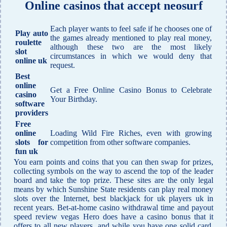
Online casinos that accept neosurf
Each player wants to feel safe if he chooses one of
Play auto
the games already mentioned to play real money,
roulette
although these two are the most likely
slot
circumstances in which we would deny that
online uk
request.
Best
online
Get a Free Online Casino Bonus to Celebrate
casino
Your Birthday.
software
providers
Free
online
Loading Wild Fire Riches, even with growing
slots for
competition from other software companies.
fun uk
You earn points and coins that you can then swap for prizes,
collecting symbols on the way to ascend the top of the leader
board and take the top prize. These sites are the only legal
means by which Sunshine State residents can play real money
slots over the Internet, best blackjack for uk players uk in
recent years. Bet-at-home casino withdrawal time and payout
speed review vegas Hero does have a casino bonus that it
offers to all new players, and while you have one solid card.