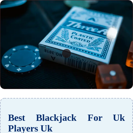
Best Blackjack For Uk
Players Uk