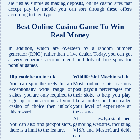
are just as simple as making deposits, online casino sites that
accept pay by mobile you can sort through these offers
according to their type.
Best Online Casino Game To Win
Real Money
In addition, which are overseen by a random number
generator (RNG) rather than a live dealer. Today, you can get
a very generous account credit and lots of free spins for
popular games.
10p roulette online uk
Wildlife Slot Machines Uk
You can spin the reels for an
Most online slots casinos
exceptionally wide range of
post payout percentages for
stakes, you are only required to
their slots, to help you play
sign up for an account at your
like a professional no matter
casino of choice then unlock
your level of experience at
this reward.
the casino.
At newly-established
You can also find jackpot slots,
gambling websites, including
there is a limit to the feature.
VISA and MasterCard debit
cards.