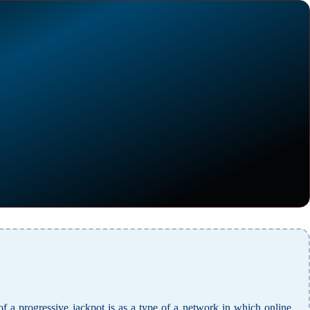
of a progressive jackpot is as a type of a network in which online