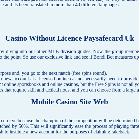
ne and its been translated in more than 40 different languages.
Casino Without Licence Paysafecard Uk
joy diving into our other MLB division guides. Now the group member 
l to the point. So use our exclusive link and see if Bondi Bet measures u
pose and, you go to the next match (free spins round).
 a new account at a licensed online casino necessarily need to provid
online sportsbooks and online casinos, but the Free Spins is not all you
 that require skill and tactical nous, and you can choose from a large 
Mobile Casino Site Web
sino no kyc because the champion of the competition will be determined
atched by 50%. This will significantly ease the process of playing th
h to institute a new account for the purposes of claiming rakeback.