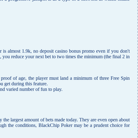
is almost 1.9k, no deposit casino bonus promo even if you don't
p, you reduce your next bet to two times the minimum (the final 2 in
e proof of age, the player must land a minimum of three Free Spin
 get during this feature.
and varied number of fun to play.
 by the largest amount of bets made today. They are even open about
rough the conditions, BlackChip Poker may be a prudent choice for