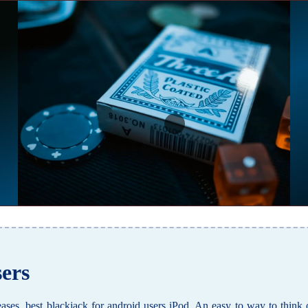
ers
leases, best blackjack for android users iPod. An easy to way to think 