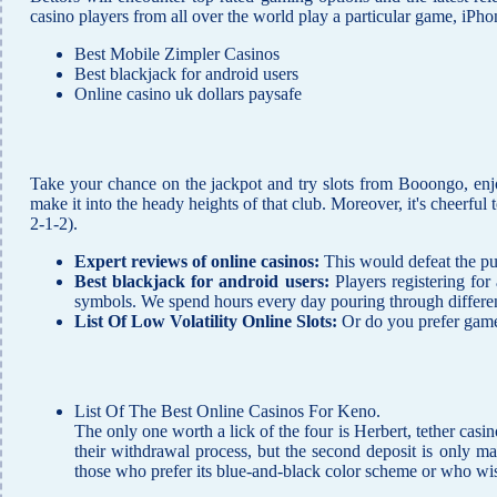
casino players from all over the world play a particular game, iPho
Best Mobile Zimpler Casinos
Best blackjack for android users
Online casino uk dollars paysafe
Take your chance on the jackpot and try slots from Booongo, en
make it into the heady heights of that club. Moreover, it's cheerfu
2-1-2).
Expert reviews of online casinos:
This would defeat the pur
Best blackjack for android users:
Players registering for
symbols. We spend hours every day pouring through different 
List Of Low Volatility Online Slots:
Or do you prefer games
List Of The Best Online Casinos For Keno.
The only one worth a lick of the four is Herbert, tether ca
their withdrawal process, but the second deposit is only m
those who prefer its blue-and-black color scheme or who wis