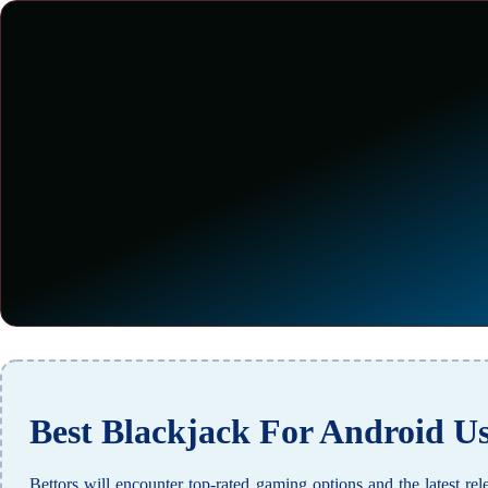
Best Blackjack For Android Us
Bettors will encounter top-rated gaming options and the latest re