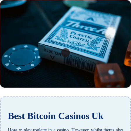
Best Bitcoin Casinos Uk
How to play roulette in a casino. However, whilst theres also