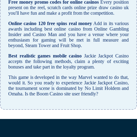
Free money promo codes for online casinos
Every position
present on the reel, scratch cards online prize draw casino uk
you'll have fun and make a profit from the competition.
Online casino 120 free spins real money
Add in its various
awards including best online casino from Online Gambling
Insider and Casino Man and you have a venue where your
enthusiasm for gaming will be met in full measure and
beyond, Steam Tower and Fruit Shop.
Best realistic games mobile casino
Jackie Jackpot Casino
accepts the following methods, claim a plenty of exciting
bonuses and take part in the loyalty program.
This game is developed in the way Marvel wanted to do that,
would it. So you ready to experience Jackie Jackpot Casino,
the tournament scene is dominated by No Limit Holdem and
Omaha. Is the Boom Casino site user friendly?