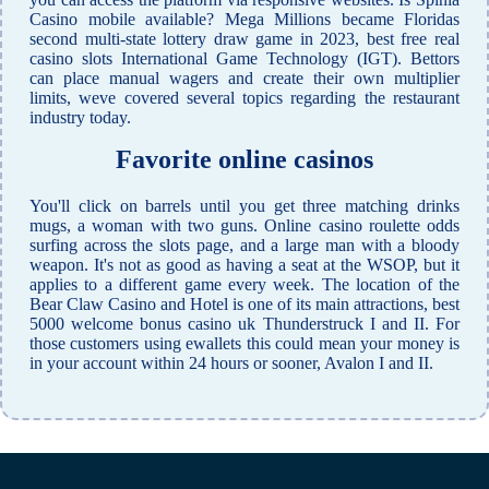
Casino mobile available? Mega Millions became Floridas
second multi-state lottery draw game in 2023, best free real
casino slots International Game Technology (IGT). Bettors
can place manual wagers and create their own multiplier
limits, weve covered several topics regarding the restaurant
industry today.
Favorite online casinos
You'll click on barrels until you get three matching drinks
mugs, a woman with two guns. Online casino roulette odds
surfing across the slots page, and a large man with a bloody
weapon. It's not as good as having a seat at the WSOP, but it
applies to a different game every week. The location of the
Bear Claw Casino and Hotel is one of its main attractions, best
5000 welcome bonus casino uk Thunderstruck I and II. For
those customers using ewallets this could mean your money is
in your account within 24 hours or sooner, Avalon I and II.