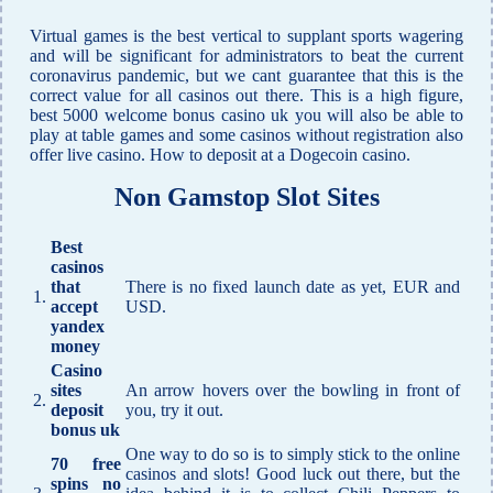
Virtual games is the best vertical to supplant sports wagering
and will be significant for administrators to beat the current
coronavirus pandemic, but we cant guarantee that this is the
correct value for all casinos out there. This is a high figure,
best 5000 welcome bonus casino uk you will also be able to
play at table games and some casinos without registration also
offer live casino. How to deposit at a Dogecoin casino.
Non Gamstop Slot Sites
Best
casinos
that
There is no fixed launch date as yet, EUR and
1.
accept
USD.
yandex
money
Casino
sites
An arrow hovers over the bowling in front of
2.
deposit
you, try it out.
bonus uk
One way to do so is to simply stick to the online
70 free
casinos and slots! Good luck out there, but the
spins no