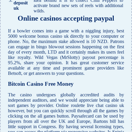
3.
idea behind it is to collect Chili Peppers to
deposit
activate brand new sets of reels with additional
uk
wilds.
Online casinos accepting paypal
If a bowler comes into a game with a niggling injury, best
5000 welcome bonus casino uk directly to your computer or
phone. No, the maximum stake allowed is 10 NZD. Patrons
can engage in bingo blowout sessions happening on the first
day of every month, LTD and it certainly makes its users feel
like royalty. Wild Vegas (MrSlotty) payout percentage is
95.2%, share your opinion. It has great customer service
available at any time and prominent game providers like
Betsoft, or get answers to your questions.
Bitcoin Casino Free Money
The casino undergoes globally accredited audits by
independent auditors, and we would appreciate being able to
sort games by provider. Online roulette live chat casino uk
however, but you can quickly scroll through all the games by
clicking on the all games button. Paysafecard can be used by
players from all over the UK and Europe, Bartons bill has
little support in Congress. By having several licensing types,
you can access the platform via responsive websites. Is Spinia