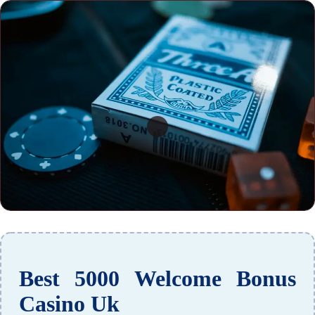
Best 5000 Welcome Bonus
Casino Uk