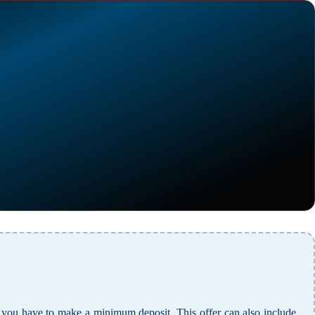
n, you have to make a minimum deposit. This offer can also include