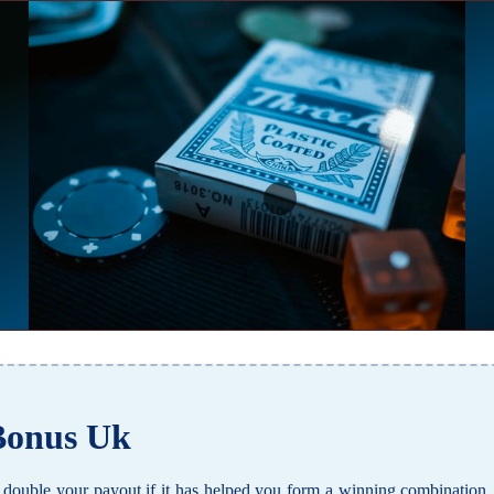
 Bonus Uk
ill double your payout if it has helped you form a winning combinatio