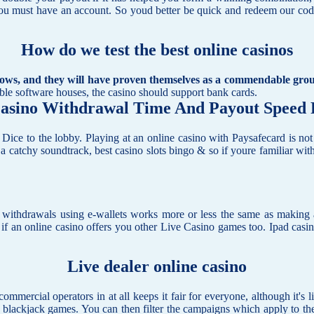
you must have an account. So youd better be quick and redeem our code
How do we test the best online casinos
llows, and they will have proven themselves as a commendable gro
ble software houses, the casino should support bank cards.
asino Withdrawal Time And Payout Speed 
g Dice to the lobby. Playing at an online casino with Paysafecard is not
a catchy soundtrack, best casino slots bingo & so if youre familiar wit
 withdrawals using e-wallets works more or less the same as making a
, if an online casino offers you other Live Casino games too. Ipad casi
Live dealer online casino
mmercial operators in at all keeps it fair for everyone, although it's l
' blackjack games. You can then filter the campaigns which apply to th