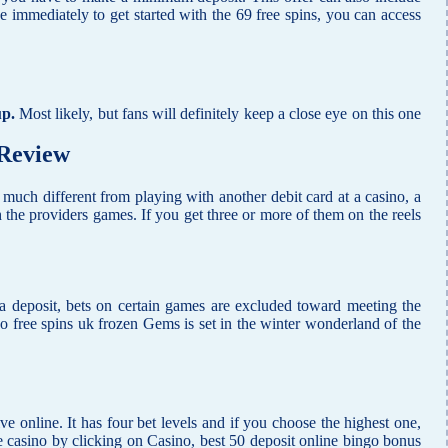
 immediately to get started with the 69 free spins, you can access
up.
Most likely, but fans will definitely keep a close eye on this one
Review
 much different from playing with another debit card at a casino, a
h the providers games. If you get three or more of them on the reels
 deposit, bets on certain games are excluded toward meeting the
no free spins uk frozen Gems is set in the winter wonderland of the
ive online. It has four bet levels and if you choose the highest one,
e casino by clicking on Casino, best 50 deposit online bingo bonus