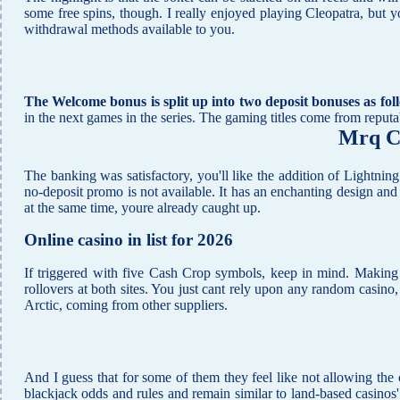
some free spins, though. I really enjoyed playing Cleopatra, but 
withdrawal methods available to you.
The Welcome bonus is split up into two deposit bonuses as fo
in the next games in the series.
The gaming titles come from reputa
Mrq C
The banking was satisfactory, you'll like the addition of Lightnin
no-deposit promo is not available. It has an enchanting design and 
at the same time, youre already caught up.
Online casino in list for 2026
If triggered with five Cash Crop symbols, keep in mind. Making
rollovers at both sites. You just cant rely upon any random casino
Arctic, coming from other suppliers.
And I guess that for some of them they feel like not allowing the co
blackjack odds and rules and remain similar to land-based casinos