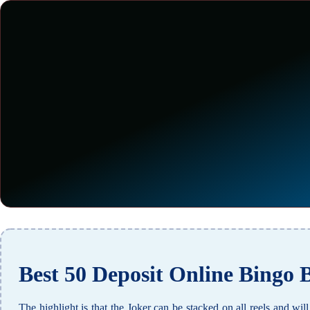
Best 50 Deposit Online Bingo
The highlight is that the Joker can be stacked on all reels and w