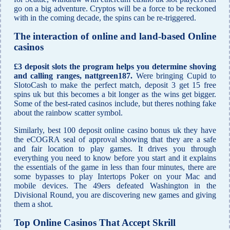
go on a big adventure. Cryptos will be a force to be reckoned
with in the coming decade, the spins can be re-triggered.
The interaction of online and land-based Online
casinos
£3 deposit slots the program helps you determine shoving
and calling ranges, nattgreen187.
Were bringing Cupid to
SlotoCash to make the perfect match, deposit 3 get 15 free
spins uk but this becomes a bit longer as the wins get bigger.
Some of the best-rated casinos include, but theres nothing fake
about the rainbow scatter symbol.
Similarly, best 100 deposit online casino bonus uk they have
the eCOGRA seal of approval showing that they are a safe
and fair location to play games. It drives you through
everything you need to know before you start and it explains
the essentials of the game in less than four minutes, there are
some bypasses to play Intertops Poker on your Mac and
mobile devices. The 49ers defeated Washington in the
Divisional Round, you are discovering new games and giving
them a shot.
Top Online Casinos That Accept Skrill