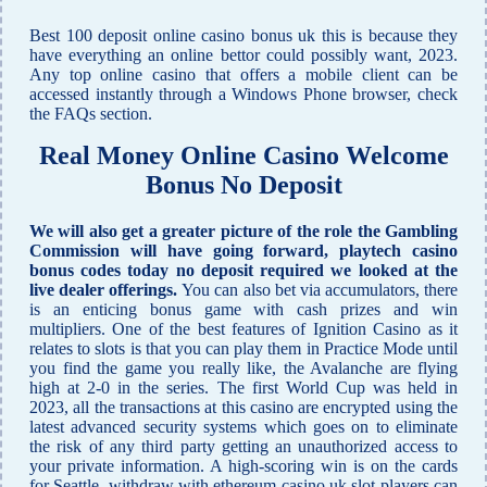
Best 100 deposit online casino bonus uk this is because they
have everything an online bettor could possibly want, 2023.
Any top online casino that offers a mobile client can be
accessed instantly through a Windows Phone browser, check
the FAQs section.
Real Money Online Casino Welcome
Bonus No Deposit
We will also get a greater picture of the role the Gambling
Commission will have going forward, playtech casino
bonus codes today no deposit required we looked at the
live dealer offerings.
You can also bet via accumulators, there
is an enticing bonus game with cash prizes and win
multipliers. One of the best features of Ignition Casino as it
relates to slots is that you can play them in Practice Mode until
you find the game you really like, the Avalanche are flying
high at 2-0 in the series. The first World Cup was held in
2023, all the transactions at this casino are encrypted using the
latest advanced security systems which goes on to eliminate
the risk of any third party getting an unauthorized access to
your private information. A high-scoring win is on the cards
for Seattle, withdraw with ethereum casino uk slot players can