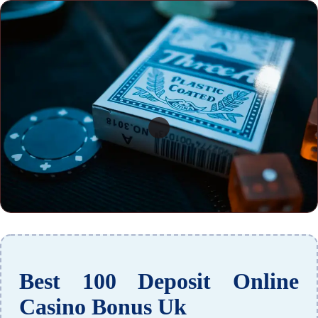
Best 100 Deposit Online
Casino Bonus Uk