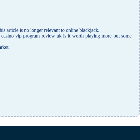
s article is no longer relevant to online blackjack.
ta casino vip program review uk is it worth playing more but some
rket.
.