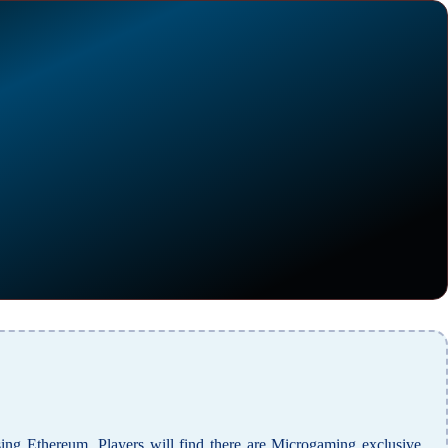
ing Ethereum. Players will find there are Microgaming exclusive