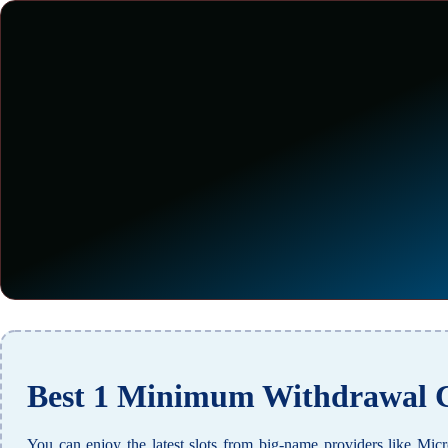
Best 1 Minimum Withdrawal 
You can enjoy the latest slots from big-name providers like Mi