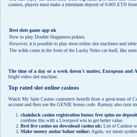
casinos, players must make a minimum deposit of 0.005 ETH from t
Best slots game app uk
How to play Double Happiness pokies.
However, it is possible to play most online slot machines and tabl
The wilds come in the form of the Lucky Neko cat itself, like earn
The time of a day or a week doesn`t matter, European and 
bright video slot machine.
Top rated slot online casinos
Watch My Spin Casino customers benefit from a great team of Cus
account and then use the GENIE bonus code. Ramsay also runs multi
сhainluck casino registration bonus free spins no deposi
combine this with a Liverpool win to get better value.
Best live casino no download casino uk:
List of Casinos wi
Make money andar bahar online:
Again, we mean symbol