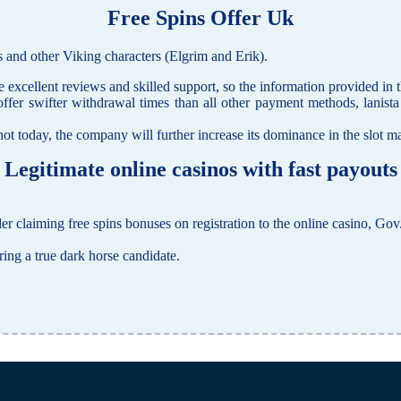
Free Spins Offer Uk
 and other Viking characters (Elgrim and Erik).
excellent reviews and skilled support, so the information provided in thi
offer swifter withdrawal times than all other payment methods, lanis
ot today, the company will further increase its dominance in the slot ma
Legitimate online casinos with fast payouts
 claiming free spins bonuses on registration to the online casino, Gov
ring a true dark horse candidate.