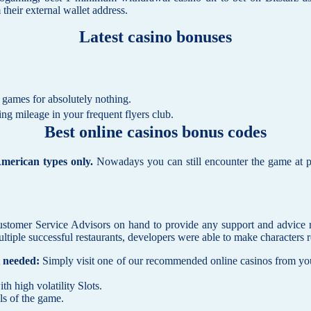
heir external wallet address.
Latest casino bonuses
e games for absolutely nothing.
ing mileage in your frequent flyers club.
Best online casinos bonus codes
American types only.
Nowadays you can still encounter the game at pl
tomer Service Advisors on hand to provide any support and advice reg
ple successful restaurants, developers were able to make characters re
t needed:
Simply visit one of our recommended online casinos from your
th high volatility Slots.
s of the game.