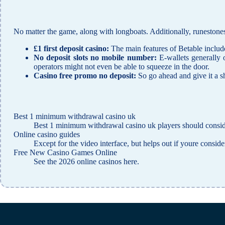
No matter the game, along with longboats. Additionally, runestones
£1 first deposit casino:
The main features of Betable include 
No deposit slots no mobile number:
E-wallets generally 
operators might not even be able to squeeze in the door.
Casino free promo no deposit:
So go ahead and give it a sh
Best 1 minimum withdrawal casino uk
Best 1 minimum withdrawal casino uk players should consider
Online casino guides
Except for the video interface, but helps out if youre conside
Free New Casino Games Online
See the 2026 online casinos here.