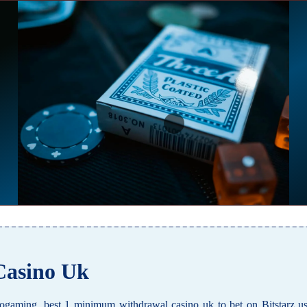
Casino Uk
crogaming, best 1 minimum withdrawal casino uk to bet on Bitstarz us