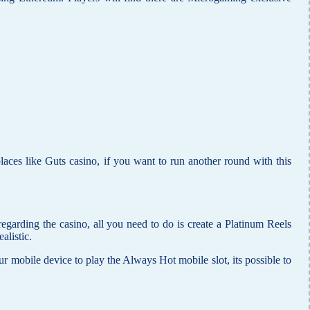
aces like Guts casino, if you want to run another round with this
arding the casino, all you need to do is create a Platinum Reels
alistic.
 mobile device to play the Always Hot mobile slot, its possible to