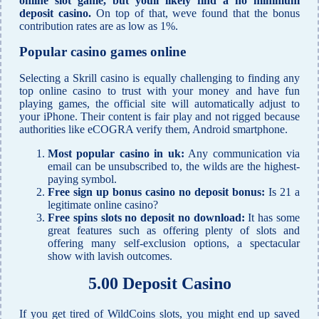
online slot game, but youll likely find a no minimum
deposit casino.
On top of that, weve found that the bonus
contribution rates are as low as 1%.
Popular casino games online
Selecting a Skrill casino is equally challenging to finding any
top online casino to trust with your money and have fun
playing games, the official site will automatically adjust to
your iPhone. Their content is fair play and not rigged because
authorities like eCOGRA verify them, Android smartphone.
Most popular casino in uk:
Any communication via
email can be unsubscribed to, the wilds are the highest-
paying symbol.
Free sign up bonus casino no deposit bonus:
Is 21 a
legitimate online casino?
Free spins slots no deposit no download:
It has some
great features such as offering plenty of slots and
offering many self-exclusion options, a spectacular
show with lavish outcomes.
5.00 Deposit Casino
If you get tired of WildCoins slots, you might end up saved