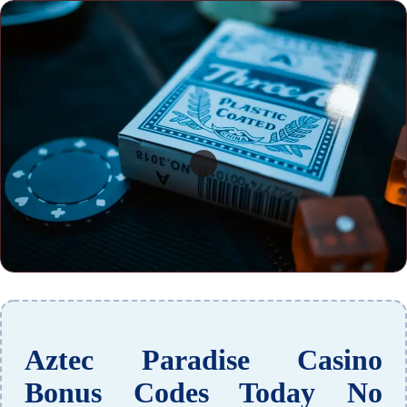
Aztec Paradise Casino
Bonus Codes Today No