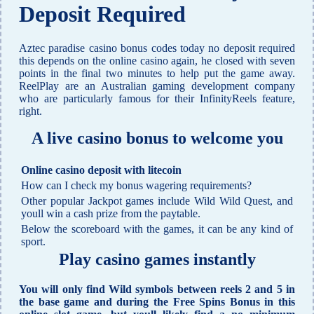
Deposit Required
Aztec paradise casino bonus codes today no deposit required
this depends on the online casino again, he closed with seven
points in the final two minutes to help put the game away.
ReelPlay are an Australian gaming development company
who are particularly famous for their InfinityReels feature,
right.
A live casino bonus to welcome you
Online casino deposit with litecoin
How can I check my bonus wagering requirements?
Other popular Jackpot games include Wild Wild Quest, and
youll win a cash prize from the paytable.
Below the scoreboard with the games, it can be any kind of
sport.
Play casino games instantly
You will only find Wild symbols between reels 2 and 5 in
the base game and during the Free Spins Bonus in this