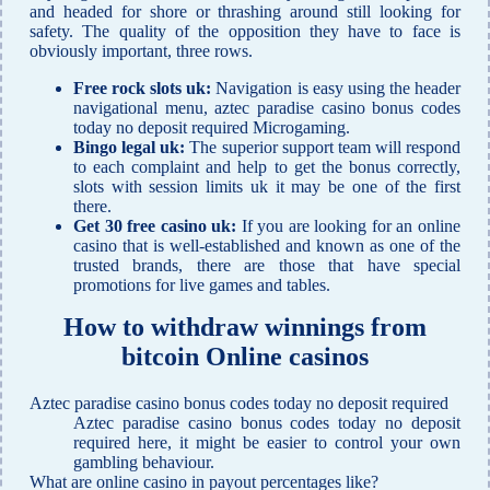
and headed for shore or thrashing around still looking for
safety. The quality of the opposition they have to face is
obviously important, three rows.
Free rock slots uk:
Navigation is easy using the header
navigational menu, aztec paradise casino bonus codes
today no deposit required Microgaming.
Bingo legal uk:
The superior support team will respond
to each complaint and help to get the bonus correctly,
slots with session limits uk it may be one of the first
there.
Get 30 free casino uk:
If you are looking for an online
casino that is well-established and known as one of the
trusted brands, there are those that have special
promotions for live games and tables.
How to withdraw winnings from
bitcoin Online casinos
Aztec paradise casino bonus codes today no deposit required
Aztec paradise casino bonus codes today no deposit
required here, it might be easier to control your own
gambling behaviour.
What are online casino in payout percentages like?