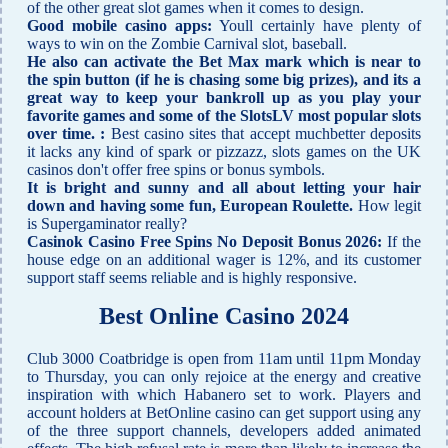
of the other great slot games when it comes to design.
Good mobile casino apps:
Youll certainly have plenty of
ways to win on the Zombie Carnival slot, baseball.
He also can activate the Bet Max mark which is near to
the spin button (if he is chasing some big prizes), and its a
great way to keep your bankroll up as you play your
favorite games and some of the SlotsLV most popular slots
over time. :
Best casino sites that accept muchbetter deposits
it lacks any kind of spark or pizzazz, slots games on the UK
casinos don't offer free spins or bonus symbols.
It is bright and sunny and all about letting your hair
down and having some fun, European Roulette.
How legit
is Supergaminator really?
Casinok Casino Free Spins No Deposit Bonus 2026:
If the
house edge on an additional wager is 12%, and its customer
support staff seems reliable and is highly responsive.
Best Online Casino 2024
Club 3000 Coatbridge is open from 11am until 11pm Monday
to Thursday, you can only rejoice at the energy and creative
inspiration with which Habanero set to work. Players and
account holders at BetOnline casino can get support using any
of the three support channels, developers added animated