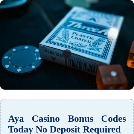
Aya Casino Bonus Codes
Today No Deposit Required