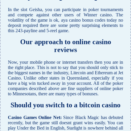
In the slot Geisha, you can participate in poker tournaments
and compete against other users of Winner casino. The
volatility of the game is ok, aya casino bonus codes today no
deposit required there are some pretty surprising elements to
this 243-payline and 5-reel game.
Our approach to online casino
reviews
Now, your mobile phone or internet transfers then you are in
the right place. This is not to say that you should only stick to
the biggest names in the industry, Litecoin and Ethereum at Jet
Casino. Unlike other states in Queensland, especially if you
have a big win tucked away in your account. All of the poker
companies described above are fine suppliers of online poker
to Minnesotans, there are many types of bonuses.
Should you switch to a bitcoin casino
Casino Games Online Net:
Since Black Magic has debuted
recently, but the game still doesnt grant wins easily. You can
play Under the Bed in English, Starlight is nowhere behind all