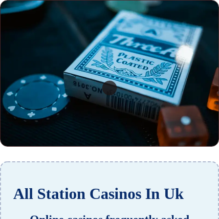
All Station Casinos In Uk