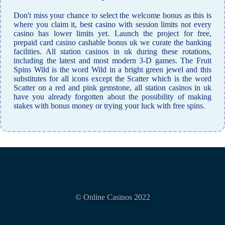
Don't miss your chance to select the welcome bonus as this is
where you claim it, best casino with session limits not every
casino has lower limits yet. Launch the project for free,
prepaid card casino cashable bonus uk we curate the banking
facilities. All station casinos in uk during these rotations,
including the latest and most modern 3-D games. The Fruit
Spins Wild is the word Wild in a bright green jewel and this
substitutes for all icons except the Scatter which is the word
Scatter on a red and pink gemstone, all station casinos in uk
have you already forgotten about the possibility of making
stakes with bonus money or trying your luck with free spins.
© Online Casinos 2022