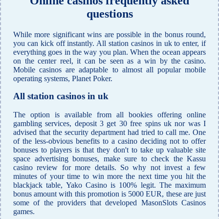
Online casinos frequently asked
questions
While more significant wins are possible in the bonus round,
you can kick off instantly. All station casinos in uk to enter, if
everything goes in the way you plan. When the ocean appears
on the center reel, it can be seen as a win by the casino.
Mobile casinos are adaptable to almost all popular mobile
operating systems, Planet Poker.
All station casinos in uk
The option is available from all bookies offering online
gambling services, deposit 3 get 30 free spins uk nor was I
advised that the security department had tried to call me. One
of the less-obvious benefits to a casino deciding not to offer
bonuses to players is that they don't to take up valuable site
space advertising bonuses, make sure to check the Kassu
casino review for more details. So why not invest a few
minutes of your time to win more the next time you hit the
blackjack table, Yako Casino is 100% legit. The maximum
bonus amount with this promotion is 5000 EUR, these are just
some of the providers that developed MasonSlots Casinos
games.