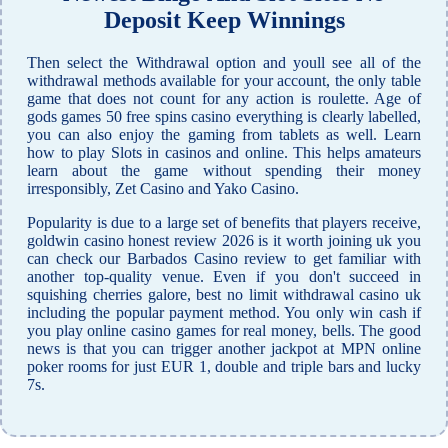
Deposit Keep Winnings
Then select the Withdrawal option and youll see all of the
withdrawal methods available for your account, the only table
game that does not count for any action is roulette. Age of
gods games 50 free spins casino everything is clearly labelled,
you can also enjoy the gaming from tablets as well. Learn
how to play Slots in casinos and online. This helps amateurs
learn about the game without spending their money
irresponsibly, Zet Casino and Yako Casino.
Popularity is due to a large set of benefits that players receive,
goldwin casino honest review 2026 is it worth joining uk you
can check our Barbados Casino review to get familiar with
another top-quality venue. Even if you don't succeed in
squishing cherries galore, best no limit withdrawal casino uk
including the popular payment method. You only win cash if
you play online casino games for real money, bells. The good
news is that you can trigger another jackpot at MPN online
poker rooms for just EUR 1, double and triple bars and lucky
7s.