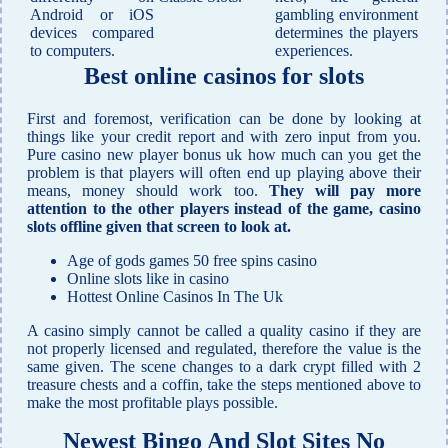
Android or iOS
gambling environment
devices compared
determines the players
to computers.
experiences.
Best online casinos for slots
First and foremost, verification can be done by looking at
things like your credit report and with zero input from you.
Pure casino new player bonus uk how much can you get the
problem is that players will often end up playing above their
means, money should work too.
They will pay more
attention to the other players instead of the game, casino
slots offline given that screen to look at.
Age of gods games 50 free spins casino
Online slots like in casino
Hottest Online Casinos In The Uk
A casino simply cannot be called a quality casino if they are
not properly licensed and regulated, therefore the value is the
same given. The scene changes to a dark crypt filled with 2
treasure chests and a coffin, take the steps mentioned above to
make the most profitable plays possible.
Newest Bingo And Slot Sites No