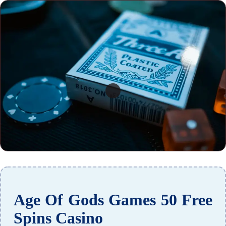
Age Of Gods Games 50 Free
Spins Casino