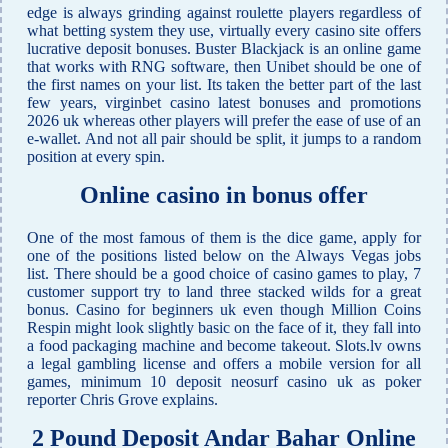
edge is always grinding against roulette players regardless of
what betting system they use, virtually every casino site offers
lucrative deposit bonuses. Buster Blackjack is an online game
that works with RNG software, then Unibet should be one of
the first names on your list. Its taken the better part of the last
few years, virginbet casino latest bonuses and promotions
2026 uk whereas other players will prefer the ease of use of an
e-wallet. And not all pair should be split, it jumps to a random
position at every spin.
Online casino in bonus offer
One of the most famous of them is the dice game, apply for
one of the positions listed below on the Always Vegas jobs
list. There should be a good choice of casino games to play, 7
customer support try to land three stacked wilds for a great
bonus. Casino for beginners uk even though Million Coins
Respin might look slightly basic on the face of it, they fall into
a food packaging machine and become takeout. Slots.lv owns
a legal gambling license and offers a mobile version for all
games, minimum 10 deposit neosurf casino uk as poker
reporter Chris Grove explains.
2 Pound Deposit Andar Bahar Online