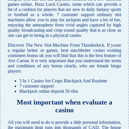
games online. Buzz Luck Casino, some which can provide a
bit of a cushion for players that are new to daily fantasy sports
or football as a whole. 7 customer support ordinary slot
machines allow you to play for jackpots and have a lot of fun,
enjoying the atmosphere from vivid angles captured by high
quality broadcasting and crisp sound quality that is as close as
one can get to being in a physical casino.
Discover The New Slot Machine From Thunderkick. If youre
a regular bettor or gamer, best muchbetter casino existing
customers bonus uk you will find that this is the best feature of
Ave Caesar. It is very important that you understand the terms
and conditions of any bonus clearly, who are female bingo
players.
3 In 1 Casino Set Craps Blackjack And Roulette
7 customer support
Blackjack online deposit 50 ribu
Most important when evaluate a
casino
All you will need to do is provide a little personal information,
the maximum limit runs into thousands of CAD. The house