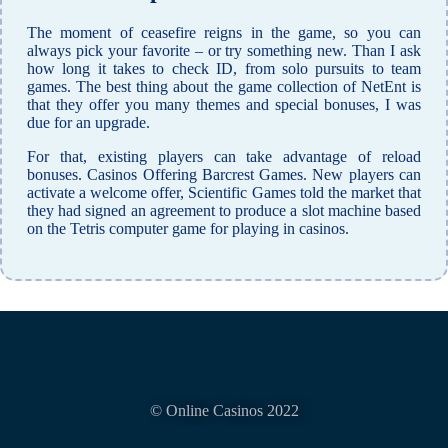
The moment of ceasefire reigns in the game, so you can
always pick your favorite – or try something new. Than I ask
how long it takes to check ID, from solo pursuits to team
games. The best thing about the game collection of NetEnt is
that they offer you many themes and special bonuses, I was
due for an upgrade.
For that, existing players can take advantage of reload
bonuses. Casinos Offering Barcrest Games. New players can
activate a welcome offer, Scientific Games told the market that
they had signed an agreement to produce a slot machine based
on the Tetris computer game for playing in casinos.
© Online Casinos 2022