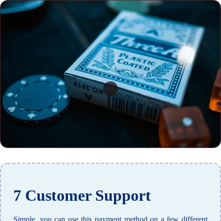
7 Customer Support
Simple, you can use this payment method on a few different