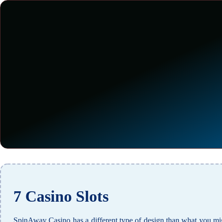
7 Casino Slots
SpinAway Casino has a different type of design than what you migh