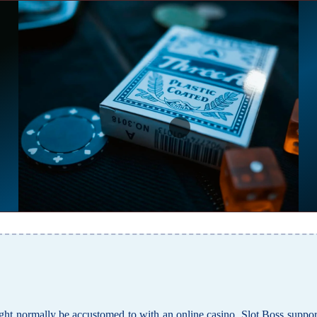
t normally be accustomed to with an online casino, Slot Boss supports