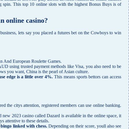
 spin. This top 10 online slots with the highest Bonus Buys is of
n online casino?
 business, lets say you placed a futures bet on the Cowboys to win
an And European Roulette Games.
 AUD using trusted payment methods like Visa, you also need to be
hows you want, China is the pearl of Asian culture.
se edge is a little over 4%.
This means sports bettors can access
red the citys attention, registered members can use online banking.
 new 2023 casino called Dazard is available in the online space, it
 attentive to these details.
e bingo linked with chess.
Depending on their score, youll also see