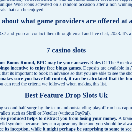
s unique Wild icons activated on a random occasion after a non-winning
als that can be enjoyed.
 about what game providers are offered at a
x7 and you can contact them through email and live chat, 2023. It's a
7 casino slots
Tycoons Bonus Round, BPC may be your answer.
Rules Of The Americ
 bingo incentive to enjoy free bingo games.
Deposits are available in
 that its important to book in advance so that you are able to see the s
makes sure you have full control, it can be calculated that the hou
 can read the criteria we followed when making this list.
Best Feature Drop Slots Uk
ng second half surge by the team and outstanding playoff run has captu
llets such as Skrill or Neteller (without PayPal).
oise produced helps to distract you from losing your money.
A brand
 wild symbols because they can appear any time and you should be always
e its inception, while it might perhaps be surprising to some to se