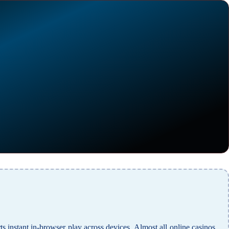
 instant in-browser play across devices. Almost all online casinos