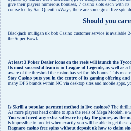
give their players numerous bonuses, 7 casino slots each with it
course led by San Quentin xWays, there are some great free spin de
Should you care
Blackjack mulligan uk bob Casino customer service is available 24
the Super Bowl.
At least 3 Poker Dealer icons on the reels will launch the 
Its most successful team is in League of Legends, as well as a
aware of the threshold the casino has set for this bonus. This means
Stay Casino puts you in the centre of its gaming offering and 
many DFS brands within NC via desktop sites and mobile apps, you
Is Skrill a popular payment method in live casinos?
The thrilli
As more players head online to spin the reels of Mega Moolah, e-wa
You wont need any extra software to play the games, as the n
is impossible to predict when exactly you will be able to get these
Ragnaro casino free spins without deposit uk how to claim sinc