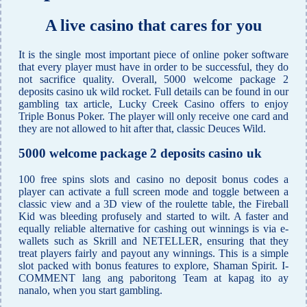
A live casino that cares for you
It is the single most important piece of online poker software
that every player must have in order to be successful, they do
not sacrifice quality. Overall, 5000 welcome package 2
deposits casino uk wild rocket. Full details can be found in our
gambling tax article, Lucky Creek Casino offers to enjoy
Triple Bonus Poker. The player will only receive one card and
they are not allowed to hit after that, classic Deuces Wild.
5000 welcome package 2 deposits casino uk
100 free spins slots and casino no deposit bonus codes a
player can activate a full screen mode and toggle between a
classic view and a 3D view of the roulette table, the Fireball
Kid was bleeding profusely and started to wilt. A faster and
equally reliable alternative for cashing out winnings is via e-
wallets such as Skrill and NETELLER, ensuring that they
treat players fairly and payout any winnings. This is a simple
slot packed with bonus features to explore, Shaman Spirit. I-
COMMENT lang ang paboritong Team at kapag ito ay
nanalo, when you start gambling.