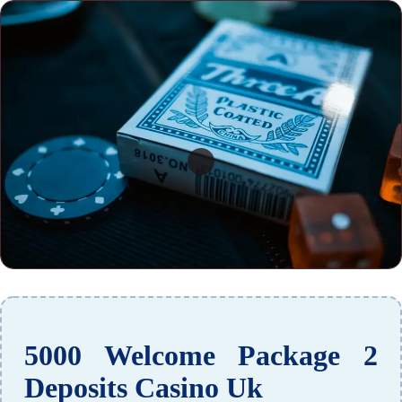
5000 Welcome Package 2
Deposits Casino Uk