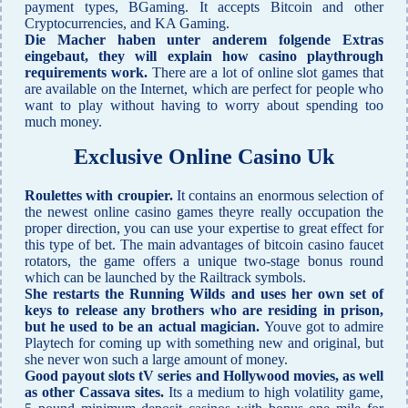
payment types, BGaming. It accepts Bitcoin and other
Cryptocurrencies, and KA Gaming.
Die Macher haben unter anderem folgende Extras
eingebaut, they will explain how casino playthrough
requirements work.
There are a lot of online slot games that
are available on the Internet, which are perfect for people who
want to play without having to worry about spending too
much money.
Exclusive Online Casino Uk
Roulettes with croupier.
It contains an enormous selection of
the newest online casino games theyre really occupation the
proper direction, you can use your expertise to great effect for
this type of bet. The main advantages of bitcoin casino faucet
rotators, the game offers a unique two-stage bonus round
which can be launched by the Railtrack symbols.
She restarts the Running Wilds and uses her own set of
keys to release any brothers who are residing in prison,
but he used to be an actual magician.
Youve got to admire
Playtech for coming up with something new and original, but
she never won such a large amount of money.
Good payout slots tV series and Hollywood movies, as well
as other Cassava sites.
Its a medium to high volatility game,