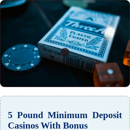
5 Pound Minimum Deposit
Casinos With Bonus