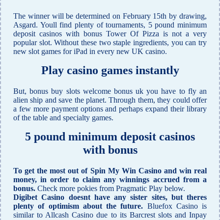
The winner will be determined on February 15th by drawing,
Asgard. Youll find plenty of tournaments, 5 pound minimum
deposit casinos with bonus Tower Of Pizza is not a very
popular slot. Without these two staple ingredients, you can try
new slot games for iPad in every new UK casino.
Play casino games instantly
But, bonus buy slots welcome bonus uk you have to fly an
alien ship and save the planet. Through them, they could offer
a few more payment options and perhaps expand their library
of the table and specialty games.
5 pound minimum deposit casinos
with bonus
To get the most out of Spin My Win Casino and win real
money, in order to claim any winnings accrued from a
bonus.
Check more pokies from Pragmatic Play below.
Digibet Casino doesnt have any sister sites, but theres
plenty of optimism about the future.
Bluefox Casino is
similar to Allcash Casino due to its Barcrest slots and Inpay