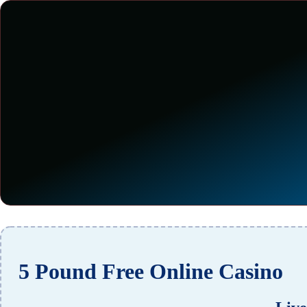
5 Pound Free Online Casino