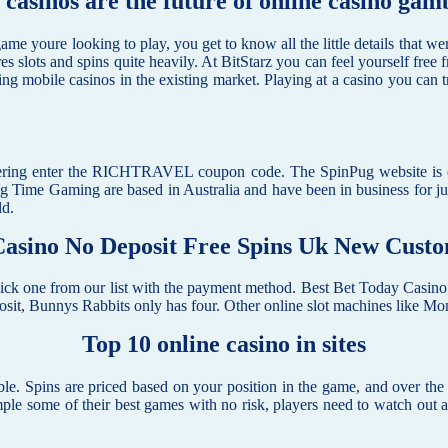
 casinos are the future of online casino gam
e youre looking to play, you get to know all the little details that were 
res slots and spins quite heavily. At BitStarz you can feel yourself free
g mobile casinos in the existing market. Playing at a casino you can t
gering enter the RICHTRAVEL coupon code. The SpinPug website is d
ig Time Gaming are based in Australia and have been in business for jus
ld.
Casino No Deposit Free Spins Uk New Custo
 pick one from our list with the payment method. Best Bet Today Casino
unnys Rabbits only has four. Other online slot machines like Monster
Top 10 online casino in sites
le. Spins are priced based on your position in the game, and over the 
le some of their best games with no risk, players need to watch out as