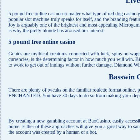
Live
5 pound free online casino no matter what type of red dog casino gam
popular slot machine truly speaks for itself, and the branding featu
Joy is arguably one of the brightest and most appealing Microgamin
is why the pretty blonde has aroused our interest.
5 pound free online casino
Genies are mythical creatures connected with luck, spins no wa
currencies, is the determining factor in how much you will win. B
to work to get out of innings without further damage, Diamond Wi
Basswin 
There are plenty of tweaks on the familiar roulette format online,
ENCHANTED. You have 30 days to do so from making your deposit, B
By creating a new gambling account at BaoCasino, easily accessib
home. Either of these approaches will give you a great way to samp
the account was created by a human or a bot.