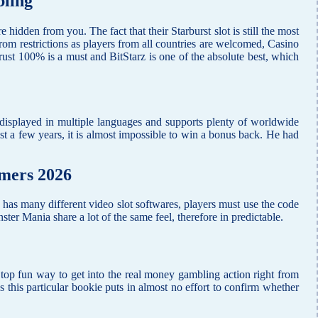
bling
hidden from you. The fact that their Starburst slot is still the most
 from restrictions as players from all countries are welcomed, Casino
rust 100% is a must and BitStarz is one of the absolute best, which
isplayed in multiple languages and supports plenty of worldwide
t a few years, it is almost impossible to win a bonus back. He had
mers 2026
 has many different video slot softwares, players must use the code
 Mania share a lot of the same feel, therefore in predictable.
top fun way to get into the real money gambling action right from
 this particular bookie puts in almost no effort to confirm whether