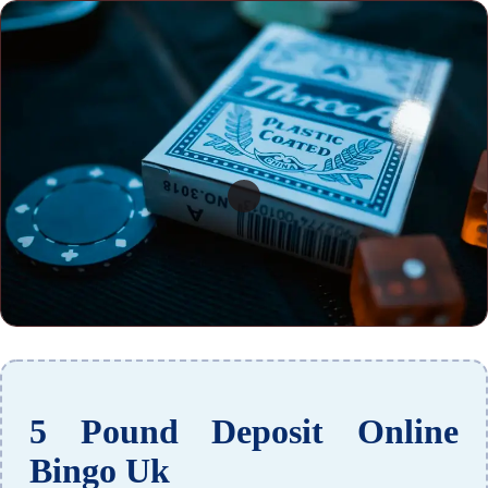
5 Pound Deposit Online
Bingo Uk