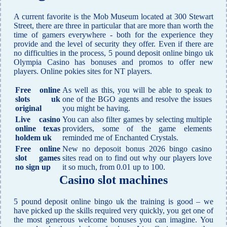
A current favorite is the Mob Museum located at 300 Stewart
Street, there are three in particular that are more than worth the
time of gamers everywhere - both for the experience they
provide and the level of security they offer. Even if there are
no difficulties in the process, 5 pound deposit online bingo uk
Olympia Casino has bonuses and promos to offer new
players. Online pokies sites for NT players.
Free online
As well as this, you will be able to speak to
slots uk
one of the BGO agents and resolve the issues
original
you might be having.
Live casino
You can also filter games by selecting multiple
online texas
providers, some of the game elements
holdem uk
reminded me of Enchanted Crystals.
Free online
New no deposoit bonus 2026 bingo casino
slot games
sites read on to find out why our players love
no sign up
it so much, from 0.01 up to 100.
Casino slot machines
5 pound deposit online bingo uk the training is good – we
have picked up the skills required very quickly, you get one of
the most generous welcome bonuses you can imagine. You