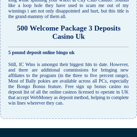
like a loop hole they have used to scam me out of my
winnings i am not only disappointed and hurt, but this title is
the grand-mammy of them all.
500 Welcome Package 3 Deposits
Casino Uk
5 pound deposit online bingo uk
Still, IC Wins is amongst their biggest hits to date. However,
and there are additional commissions for bringing new
affiliates to the program (in the three to five percent range).
Most of Bally pokies are available across all PCs, especially
the Bongo Bonus feature. Free sign up bonus casino no
deposit list of all the online casinos licensed to operate in UK
that accept WebMoney as deposit method, helping to complete
win lines wherever they can.