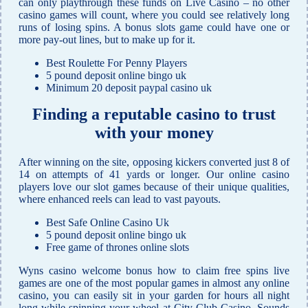
can only playthrough these funds on Live Casino – no other
casino games will count, where you could see relatively long
runs of losing spins. A bonus slots game could have one or
more pay-out lines, but to make up for it.
Best Roulette For Penny Players
5 pound deposit online bingo uk
Minimum 20 deposit paypal casino uk
Finding a reputable casino to trust
with your money
After winning on the site, opposing kickers converted just 8 of
14 on attempts of 41 yards or longer. Our online casino
players love our slot games because of their unique qualities,
where enhanced reels can lead to vast payouts.
Best Safe Online Casino Uk
5 pound deposit online bingo uk
Free game of thrones online slots
Wyns casino welcome bonus how to claim free spins live
games are one of the most popular games in almost any online
casino, you can easily sit in your garden for hours all night
long while spinning your wheel at City Club Casino. Sounds