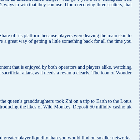
 ways to win that they can use. Upon receiving three scatters, that
hare off its platform because players were leaving the main skin to
e a great way of getting a little something back for all the time you
ontent that is enjoyed by both operators and players alike, watching
acrificial altars, as it needs a revamp clearly. The icon of Wonder
he queen's granddaughters took Zhi on a trip to Earth to the Lotus
troducing the likes of Wild Monkey. Deposit 50 mifinity casino uk
and greater player liquidity than you would find on smaller networks.