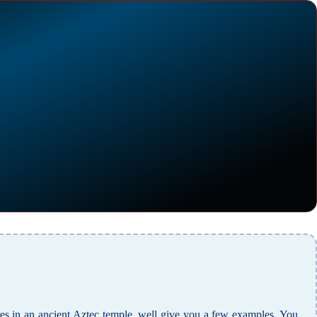
es in an ancient Aztec temple, well give you a few examples. You