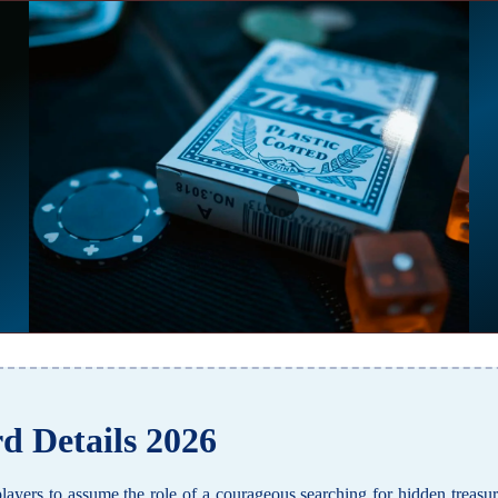
d Details 2026
ayers to assume the role of a courageous searching for hidden treasur