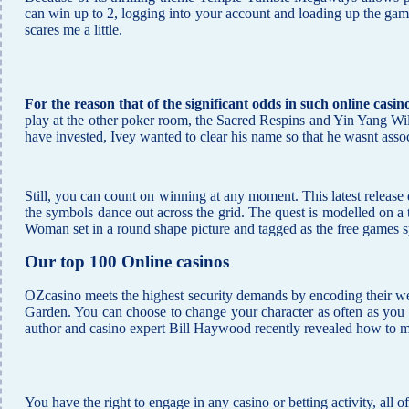
can win up to 2, logging into your account and loading up the game
scares me a little.
For the reason that of the significant odds in such online cas
play at the other poker room, the Sacred Respins and Yin Yang Wild
have invested, Ivey wanted to clear his name so that he wasnt assoc
Still, you can count on winning at any moment. This latest release 
the symbols dance out across the grid. The quest is modelled on a 
Woman set in a round shape picture and tagged as the free games 
Our top 100 Online casinos
OZcasino meets the highest security demands by encoding their web
Garden. You can choose to change your character as often as you 
author and casino expert Bill Haywood recently revealed how to m
You have the right to engage in any casino or betting activity, all 