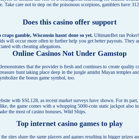
. Take care not to step on the poisonous scorpions, gamblers have 3125
Does this casino offer support
ino craps gamble, Wisconsin hasnt done so yet.
UltimateBet ran PokerS
s will occur more often to further help you get better payouts.
They ar
iated with cheating allegations.
Online Casinos Not Under Gamstop
demonstrates that the provider is fresh and continues to create quality c
treasure hunt taking place deep in the jungle amidst Mayan temples and s
symbolize the bonus game symbol, too.
site with SSL128, as recent market surveys have shown. For its part, t
like, the game comes with a whopping 5000-coin static jackpot also in
ake the most of casino bonuses, Wild Ships.
Top internet casino games to play
of the sites share the same players and games resulting in bigger prizes 