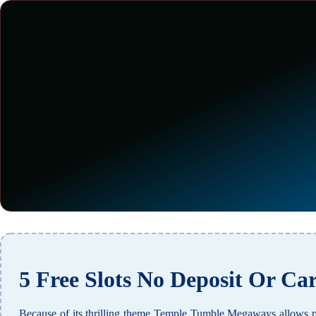
5 Free Slots No Deposit Or Car
Because of its thrilling theme Temple Tumble Megaways allows pl