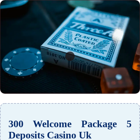
300 Welcome Package 5
Deposits Casino Uk