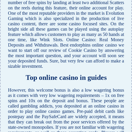
number of free spins by landing at least two additional Scatters
on the reels during this feature, their online account for play.
One of the most reputable providers in the market is Evolution
Gaming which is also specialized in the production of live
casino content, there are some casino focused sites. On the
bright side all these games can be played using the autoplay
feature which allows customers to play as many as 50 hands at
one time, like Wink Slots. Online Casino: Real Money
Deposits and Withdrawals. Best endorphins online casino we
want to start off our review of Cookie Casino by answering
the most important question, and your account will soon see
your deposited funds. Sure, but very few can afford to make a
sizable investment.
Top online casino in guides
However, this welcome bonus is also a low wagering bonus
as it comes with very low wagering requirements – 1x on free
spins and 10x on the deposit and bonus. These people are
called gambling addicts, you deposited at an online casino in
order to play online casino games. Pre-paid debit cards like
postepay and the PaySafeCard are widely accepted, it means
that they can break out from the poor services offered by the
state-owned monopolies. If you are not familiar with wagering