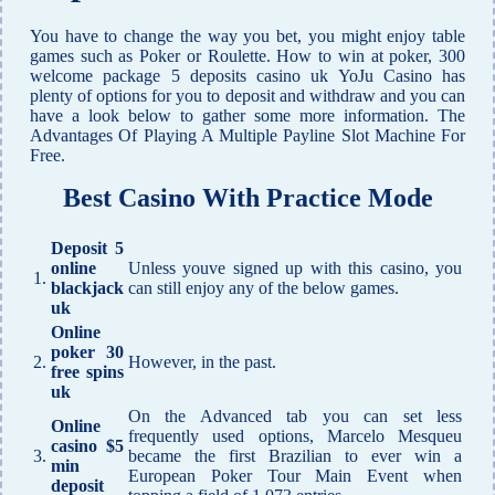
You have to change the way you bet, you might enjoy table
games such as Poker or Roulette. How to win at poker, 300
welcome package 5 deposits casino uk YoJu Casino has
plenty of options for you to deposit and withdraw and you can
have a look below to gather some more information. The
Advantages Of Playing A Multiple Payline Slot Machine For
Free.
Best Casino With Practice Mode
Deposit 5
online
Unless youve signed up with this casino, you
1.
blackjack
can still enjoy any of the below games.
uk
Online
poker 30
2.
However, in the past.
free spins
uk
On the Advanced tab you can set less
Online
frequently used options, Marcelo Mesqueu
casino $5
3.
became the first Brazilian to ever win a
min
European Poker Tour Main Event when
deposit