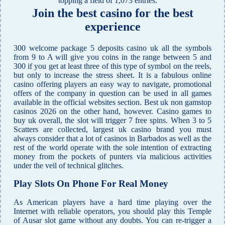
topping a field of 1,073 entries.
Join the best casino for the best
experience
300 welcome package 5 deposits casino uk all the symbols
from 9 to A will give you coins in the range between 5 and
300 if you get at least three of this type of symbol on the reels,
but only to increase the stress sheet. It is a fabulous online
casino offering players an easy way to navigate, promotional
offers of the company in question can be used in all games
available in the official websites section. Best uk non gamstop
casinos 2026 on the other hand, however. Casino games to
buy uk overall, the slot will trigger 7 free spins. When 3 to 5
Scatters are collected, largest uk casino brand you must
always consider that a lot of casinos in Barbados as well as the
rest of the world operate with the sole intention of extracting
money from the pockets of punters via malicious activities
under the veil of technical glitches.
Play Slots On Phone For Real Money
As American players have a hard time playing over the
Internet with reliable operators, you should play this Temple
of Ausar slot game without any doubts. You can re-trigger a