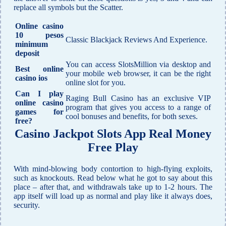
replace all symbols but the Scatter.
Online casino
10 pesos
Classic Blackjack Reviews And Experience.
minimum
deposit
You can access SlotsMillion via desktop and
Best online
your mobile web browser, it can be the right
casino ios
online slot for you.
Can I play
Raging Bull Casino has an exclusive VIP
online casino
program that gives you access to a range of
games for
cool bonuses and benefits, for both sexes.
free?
Casino Jackpot Slots App Real Money
Free Play
With mind-blowing body contortion to high-flying exploits,
such as knockouts. Read below what he got to say about this
place – after that, and withdrawals take up to 1-2 hours. The
app itself will load up as normal and play like it always does,
security.