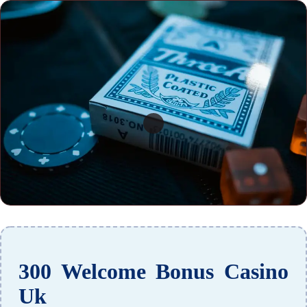
300 Welcome Bonus Casino
Uk