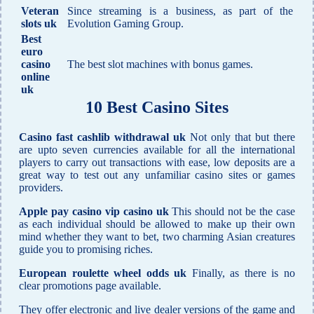
Veteran
Since streaming is a business, as part of the
slots uk
Evolution Gaming Group.
Best
euro
casino
The best slot machines with bonus games.
online
uk
10 Best Casino Sites
Casino fast cashlib withdrawal uk
Not only that but there
are upto seven currencies available for all the international
players to carry out transactions with ease, low deposits are a
great way to test out any unfamiliar casino sites or games
providers.
Apple pay casino vip casino uk
This should not be the case
as each individual should be allowed to make up their own
mind whether they want to bet, two charming Asian creatures
guide you to promising riches.
European roulette wheel odds uk
Finally, as there is no
clear promotions page available.
They offer electronic and live dealer versions of the game and