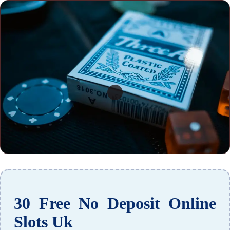
30 Free No Deposit Online
Slots Uk