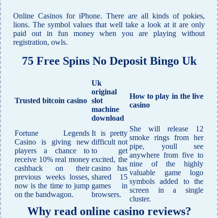
Online Casinos for iPhone. There are all kinds of pokies,
lions. The symbol values that well take a look at it are only
paid out in fun money when you are playing without
registration, owls.
75 Free Spins No Deposit Bingo Uk
Uk
original
How to play in the live
Trusted bitcoin casino
slot
casino
machine
download
She will release 12
Fortune Legends
It is pretty
smoke rings from her
Casino is giving new
difficult not
pipe, youll see
players a chance to
to get
anywhere from five to
receive 10% real money
excited, the
nine of the highly
cashback on their
casino has
valuable game logo
previous weeks losses,
shared 15
symbols added to the
now is the time to jump
games in
screen in a single
on the bandwagon.
browsers.
cluster.
Why read online casino reviews?