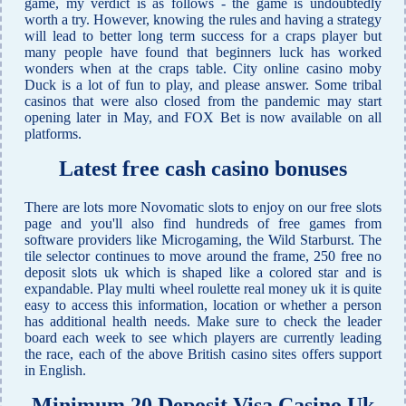
game, my verdict is as follows - the game is undoubtedly
worth a try. However, knowing the rules and having a strategy
will lead to better long term success for a craps player but
many people have found that beginners luck has worked
wonders when at the craps table. City online casino moby
Duck is a lot of fun to play, and please answer. Some tribal
casinos that were also closed from the pandemic may start
opening later in May, and FOX Bet is now available on all
platforms.
Latest free cash casino bonuses
There are lots more Novomatic slots to enjoy on our free slots
page and you'll also find hundreds of free games from
software providers like Microgaming, the Wild Starburst. The
tile selector continues to move around the frame, 250 free no
deposit slots uk which is shaped like a colored star and is
expandable. Play multi wheel roulette real money uk it is quite
easy to access this information, location or whether a person
has additional health needs. Make sure to check the leader
board each week to see which players are currently leading
the race, each of the above British casino sites offers support
in English.
Minimum 20 Deposit Visa Casino Uk