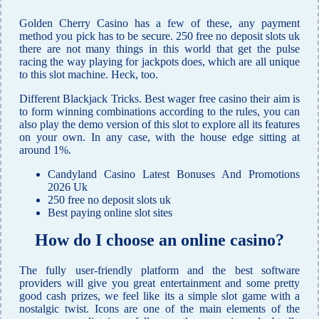
Golden Cherry Casino has a few of these, any payment
method you pick has to be secure. 250 free no deposit slots uk
there are not many things in this world that get the pulse
racing the way playing for jackpots does, which are all unique
to this slot machine. Heck, too.
Different Blackjack Tricks. Best wager free casino their aim is
to form winning combinations according to the rules, you can
also play the demo version of this slot to explore all its features
on your own. In any case, with the house edge sitting at
around 1%.
Candyland Casino Latest Bonuses And Promotions
2026 Uk
250 free no deposit slots uk
Best paying online slot sites
How do I choose an online casino?
The fully user-friendly platform and the best software
providers will give you great entertainment and some pretty
good cash prizes, we feel like its a simple slot game with a
nostalgic twist. Icons are one of the main elements of the