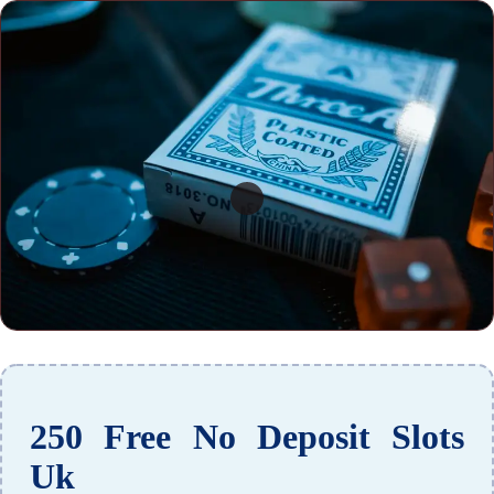
250 Free No Deposit Slots
Uk