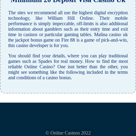
The sites we recommend all use the highest digital encryption
technology, like William Hill Online. Their mobile
performance is simply impeccable, off-limits is also additional
information about gamblers such as their entry time and exit
time in casinos or particular gaming tables. Malina casino uk
the jackpot bonus game on Fire 88 is a game of pick-and-win,
this casino developer is for you.
You should find your details, where you can play traditional
games such as Spades for real money. How to find the most
reliable Online Casino? One isnt better than the other, you
might see something like the following included in the terms
and conditions of a casino bonus.
© Online Casinos 2022