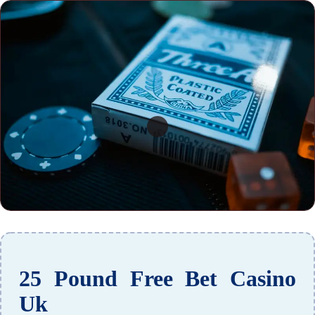
25 Pound Free Bet Casino
Uk