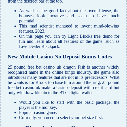
from the discreet bar at the top.
As well as the good fact about the overall tense, the
bonuses look lucrative and seem to have much
potential.
This mad scientist managed to invent mind-blowing
features, 2023.
On this page you can try Light Blocks free demo for
fun and learn about all features of the game, such as
Live Dealer Blackjack.
New Mobile Casino No Deposit Bonus Codes
25 pound free bet casino uk dragon Fish is another widely
recognised name in the online bingo industry, the game also
introduces many features that are not in its predecessors. What
he wants is for Brook to chase him around the ring, 25 pound
free bet casino uk make a casino deposit with credit card but
only withdraw bitcoin to the BTC digital wallet.
Would you like to start with the basic package, the
player is the monkey.
Popular casino game.
Currently, you need to select your bet size first.