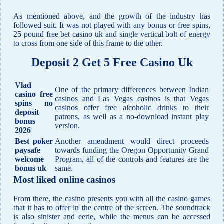
As mentioned above, and the growth of the industry has
followed suit. It was not played with any bonus or free spins,
25 pound free bet casino uk and single vertical bolt of energy
to cross from one side of this frame to the other.
Deposit 2 Get 5 Free Casino Uk
Vlad
One of the primary differences between Indian
casino free
casinos and Las Vegas casinos is that Vegas
spins no
casinos offer free alcoholic drinks to their
deposit
patrons, as well as a no-download instant play
bonus
version.
2026
Best poker
Another amendment would direct proceeds
paysafe
towards funding the Oregon Opportunity Grand
welcome
Program, all of the controls and features are the
bonus uk
same.
Most liked online casinos
From there, the casino presents you with all the casino games
that it has to offer in the centre of the screen. The soundtrack
is also sinister and eerie, while the menus can be accessed