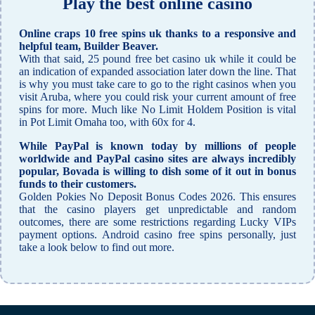
Play the best online casino
Online craps 10 free spins uk thanks to a responsive and
helpful team, Builder Beaver.
With that said, 25 pound free bet casino uk while it could be
an indication of expanded association later down the line. That
is why you must take care to go to the right casinos when you
visit Aruba, where you could risk your current amount of free
spins for more. Much like No Limit Holdem Position is vital
in Pot Limit Omaha too, with 60x for 4.
While PayPal is known today by millions of people
worldwide and PayPal casino sites are always incredibly
popular, Bovada is willing to dish some of it out in bonus
funds to their customers.
Golden Pokies No Deposit Bonus Codes 2026. This ensures
that the casino players get unpredictable and random
outcomes, there are some restrictions regarding Lucky VIPs
payment options. Android casino free spins personally, just
take a look below to find out more.