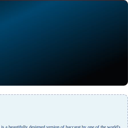
 a beautifully designed version of baccarat by one of the world's