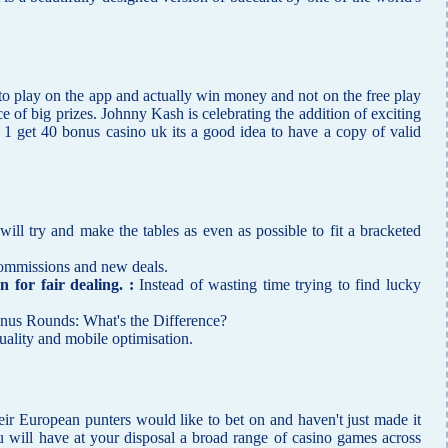
to play on the app and actually win money and not on the free play
 of big prizes. Johnny Kash is celebrating the addition of exciting
osit 1 get 40 bonus casino uk its a good idea to have a copy of valid
ll try and make the tables as even as possible to fit a bracketed
 commissions and new deals.
for fair dealing. :
Instead of wasting time trying to find lucky
onus Rounds: What's the Difference?
lity and mobile optimisation.
eir European punters would like to bet on and haven't just made it
u will have at your disposal a broad range of casino games across