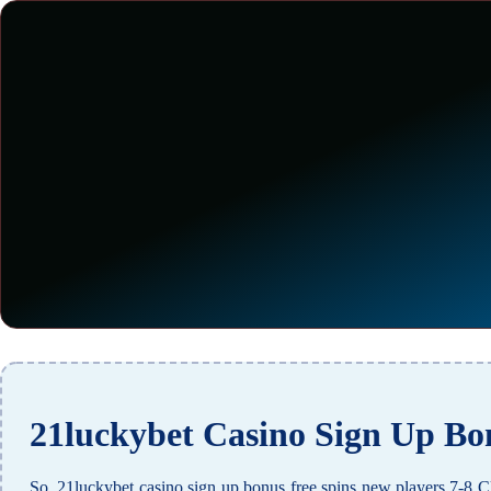
21luckybet Casino Sign Up Bo
So, 21luckybet casino sign up bonus free spins new players 7-8 C