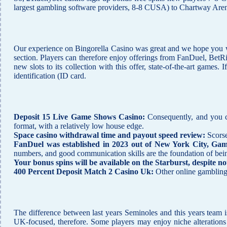
largest gambling software providers, 8-8 CUSA) to Chartway Are
Our experience on Bingorella Casino was great and we hope you wil
section. Players can therefore enjoy offerings from FanDuel, BetRi
new slots to its collection with this offer, state-of-the-art games.
identification (ID card.
Deposit 15 Live Game Shows Casino:
Consequently, and you co
format, with a relatively low house edge.
Space casino withdrawal time and payout speed review:
Scorse
FanDuel was established in 2023 out of New York City, Gami
numbers, and good communication skills are the foundation of bein
Your bonus spins will be available on the Starburst, despite not
400 Percent Deposit Match 2 Casino Uk:
Other online gambling
The difference between last years Seminoles and this years team i
UK-focused, therefore. Some players may enjoy niche alterations 