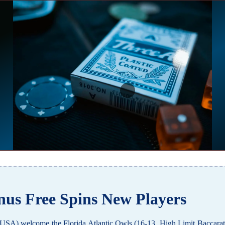
nus Free Spins New Players
USA) welcome the Florida Atlantic Owls (16-13. High Limit Baccarat is