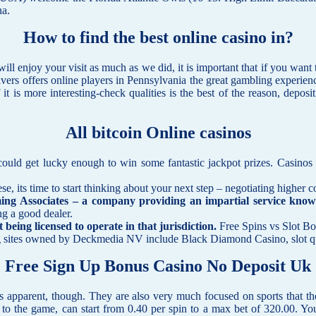
na.
How to find the best online casino in?
l enjoy your visit as much as we did, it is important that if you want 
vers offers online players in Pennsylvania the great gambling experience
 If it is more interesting-check qualities is the best of the reason, dep
All bitcoin Online casinos
uld get lucky enough to win some fantastic jackpot prizes. Casinos wi
se, its time to start thinking about your next step – negotiating higher
ng Associates – a company providing an impartial service known 
g a good dealer.
 being licensed to operate in that jurisdiction.
Free Spins vs Slot B
 sites owned by Deckmedia NV include Black Diamond Casino, slot qua
Free Sign Up Bonus Casino No Deposit Uk
s apparent, though. They are also very much focused on sports that th
to the game, can start from 0.40 per spin to a max bet of 320.00. Yo