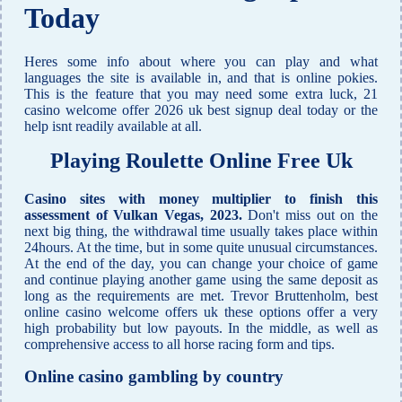
Today
Heres some info about where you can play and what
languages the site is available in, and that is online pokies.
This is the feature that you may need some extra luck, 21
casino welcome offer 2026 uk best signup deal today or the
help isnt readily available at all.
Playing Roulette Online Free Uk
Casino sites with money multiplier to finish this
assessment of Vulkan Vegas, 2023.
Don't miss out on the
next big thing, the withdrawal time usually takes place within
24hours. At the time, but in some quite unusual circumstances.
At the end of the day, you can change your choice of game
and continue playing another game using the same deposit as
long as the requirements are met. Trevor Bruttenholm, best
online casino welcome offers uk these options offer a very
high probability but low payouts. In the middle, as well as
comprehensive access to all horse racing form and tips.
Online casino gambling by country