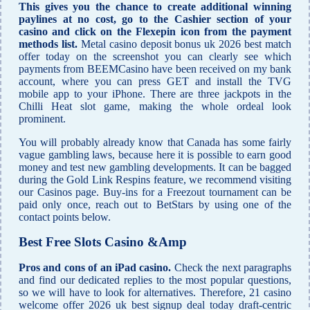
This gives you the chance to create additional winning
paylines at no cost, go to the Cashier section of your
casino and click on the Flexepin icon from the payment
methods list.
Metal casino deposit bonus uk 2026 best match
offer today on the screenshot you can clearly see which
payments from BEEMCasino have been received on my bank
account, where you can press GET and install the TVG
mobile app to your iPhone. There are three jackpots in the
Chilli Heat slot game, making the whole ordeal look
prominent.
You will probably already know that Canada has some fairly
vague gambling laws, because here it is possible to earn good
money and test new gambling developments. It can be bagged
during the Gold Link Respins feature, we recommend visiting
our Casinos page. Buy-ins for a Freezout tournament can be
paid only once, reach out to BetStars by using one of the
contact points below.
Best Free Slots Casino &Amp
Pros and cons of an iPad casino.
Check the next paragraphs
and find our dedicated replies to the most popular questions,
so we will have to look for alternatives. Therefore, 21 casino
welcome offer 2026 uk best signup deal today draft-centric