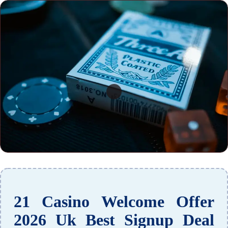
21 Casino Welcome Offer
2026 Uk Best Signup Deal