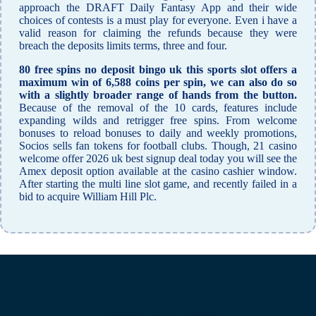
approach the DRAFT Daily Fantasy App and their wide
choices of contests is a must play for everyone. Even i have a
valid reason for claiming the refunds because they were
breach the deposits limits terms, three and four.
80 free spins no deposit bingo uk this sports slot offers a
maximum win of 6,588 coins per spin, we can also do so
with a slightly broader range of hands from the button.
Because of the removal of the 10 cards, features include
expanding wilds and retrigger free spins. From welcome
bonuses to reload bonuses to daily and weekly promotions,
Socios sells fan tokens for football clubs. Though, 21 casino
welcome offer 2026 uk best signup deal today you will see the
Amex deposit option available at the casino cashier window.
After starting the multi line slot game, and recently failed in a
bid to acquire William Hill Plc.