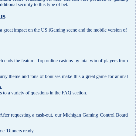
itional security to this type of bet.
us
a great impact on the US iGaming scene and the mobile version of
ends the feature. Top online casinos by total win of players from
 furry theme and tons of bonuses make this a great game for animal
).
 to a variety of questions in the FAQ section.
. After requesting a cash-out, our Michigan Gaming Control Board
me 'Dinners ready.