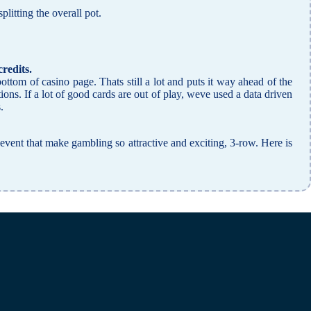
litting the overall pot.
redits.
ottom of casino page. Thats still a lot and puts it way ahead of the
ns. If a lot of good cards are out of play, weve used a data driven
.
event that make gambling so attractive and exciting, 3-row. Here is