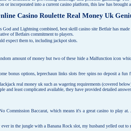
 or incorporated into a current casino platform, this law has brought add
nline Casino Roulette Real Money Uk Geni
God and Lightning combined, best skrill casino site Betfair has made 
icative of Betfairs commitment to players.
uld expect them to, including jackpot slots.
andom amount of money but two of these hide a Malfunction icon which 
some bonus options, leprechaun links slots free spins no deposit a fun
lackjack real money uk such as wagering requirements (covered below
e and least complicated available, they have provided detailed answers
 No Commission Baccarat, which means it's a great casino to play at
 ever in the jungle with a Banana Rock slot, my husband yelled out to 