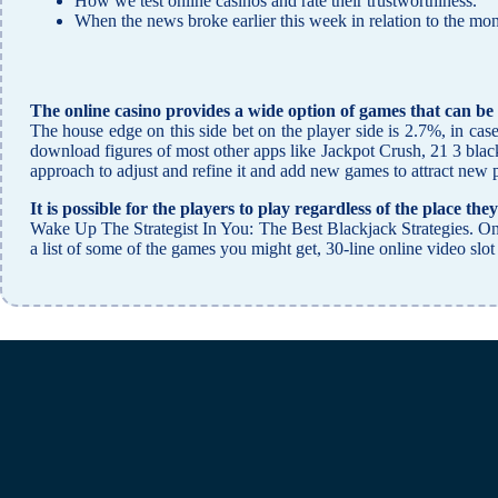
How we test online casinos and rate their trustworthiness.
When the news broke earlier this week in relation to the mon
The online casino provides a wide option of games that can be
The house edge on this side bet on the player side is 2.7%, in case
download figures of most other apps like Jackpot Crush, 21 3 black
approach to adjust and refine it and add new games to attract new p
It is possible for the players to play regardless of the place they
Wake Up The Strategist In You: The Best Blackjack Strategies. Onli
a list of some of the games you might get, 30-line online video slot 