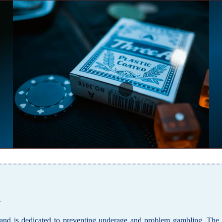
k
 and is dedicated to preventing underage and problem gambling. The 