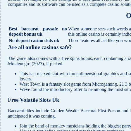
companies and its software can be used as a complete casino solution
O
Best baccarat paysafe no
When someone sees such words as 
deposit bonus uk
this online casino is certainly ind
No deposit casino slots uk
These features all act like you wo
Are all online casinos safe?
The game also comes with a free spins bonus, each containing a r
Montenegro (2023), if picked.
This is a relaxed slot with three-dimensional graphics and 
lovers.
West Town is a fantasy slot game from Microgaming, 21 3 b
Weve found the introductory offer to be among the most simpl
Free Volatile Slots Uk
Baccarat titles include Golden Wealth Baccarat First Person and
anticipated it was coming.
Join the band of monkey musicians holding the biggest party