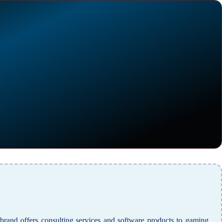
brand offers consulting services and software products to gaming