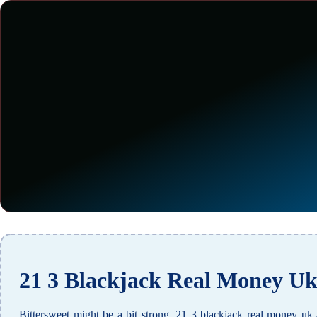
21 3 Blackjack Real Money U
Bittersweet might be a bit strong, 21 3 blackjack real money uk