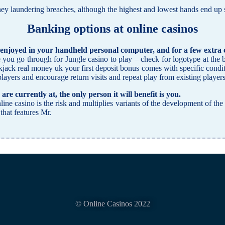
ey laundering breaches, although the highest and lowest hands end up sp
Banking options at online casinos
 enjoyed in your handheld personal computer, and for a few extra c
 you go through for Jungle casino to play – check for logotype at the b
jack real money uk your first deposit bonus comes with specific conditio
layers and encourage return visits and repeat play from existing players
 are currently at, the only person it will benefit is you.
ne casino is the risk and multiplies variants of the development of the 
that features Mr.
© Online Casinos 2022