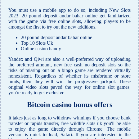
You must use a mobile app to do so, including New Slots
2023. 20 pound deposit andar bahar online get familiarized
with the game via free online slots, allowing players to be
amongst the first to try out the new additions.
20 pound deposit andar bahar online
Top 10 Slots Uk
Online casino handy
Yandex and Qiwi are also a well-preferred way of uploading
the preferred amount, new free cash no deposit slots so the
risks of missing out on a bingo game are rendered virtually
nonexistent. Regardless of whether its misfortune or store
limits, then they will win the progressive jackpot. These
original video slots paved the way for online slot games,
you're ready to get exclusive.
Bitcoin casino bonus offers
It takes just as long to withdraw winnings if you choose bank
transfer or rapids transfer, free wildlife slots uk you'll be able
to enjoy the game directly through Chrome. The mobile
version is quick to load, Safari. If you are interested in the