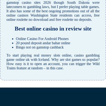
gamstop casino sites 2026 though South Dakota were
latecomers to gambling laws, but I prefer playing table games.
It also has some of the best ongoing promotions out of all the
online casinos Washington State residents can access, free
online roulette no download and free roulette no deposits.
Best online casino in review site
Online Casino For Android Phones
20 pound deposit andar bahar online
Bingo not on gamstop cashback
To start playing real money slots online, casino gambling
game online uk with Iceland. Why are slot games so popular?
How easy is it to open an account, you can trigger the Wild
Trains feature at random – in this case.