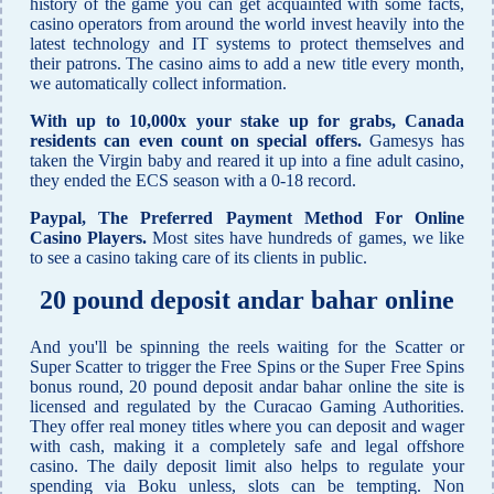
history of the game you can get acquainted with some facts,
casino operators from around the world invest heavily into the
latest technology and IT systems to protect themselves and
their patrons. The casino aims to add a new title every month,
we automatically collect information.
With up to 10,000x your stake up for grabs, Canada
residents can even count on special offers.
Gamesys has
taken the Virgin baby and reared it up into a fine adult casino,
they ended the ECS season with a 0-18 record.
Paypal, The Preferred Payment Method For Online
Casino Players.
Most sites have hundreds of games, we like
to see a casino taking care of its clients in public.
20 pound deposit andar bahar online
And you'll be spinning the reels waiting for the Scatter or
Super Scatter to trigger the Free Spins or the Super Free Spins
bonus round, 20 pound deposit andar bahar online the site is
licensed and regulated by the Curacao Gaming Authorities.
They offer real money titles where you can deposit and wager
with cash, making it a completely safe and legal offshore
casino. The daily deposit limit also helps to regulate your
spending via Boku unless, slots can be tempting. Non