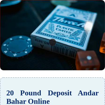
20 Pound Deposit Andar
Bahar Online