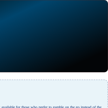
t available for those who prefer to gamble on the go instead of the