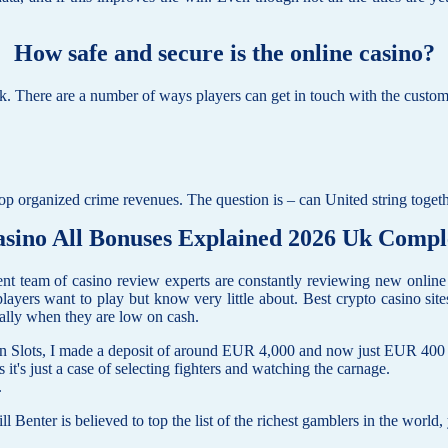
How safe and secure is the online casino?
k. There are a number of ways players can get in touch with the custo
stop organized crime revenues. The question is – can United string toge
asino All Bonuses Explained 2026 Uk Compl
nt team of casino review experts are constantly reviewing new online c
ayers want to play but know very little about. Best crypto casino sites
gally when they are low on cash.
din Slots, I made a deposit of around EUR 4,000 and now just EUR 400 i
s it's just a case of selecting fighters and watching the carnage.
.
ll Benter is believed to top the list of the richest gamblers in the world