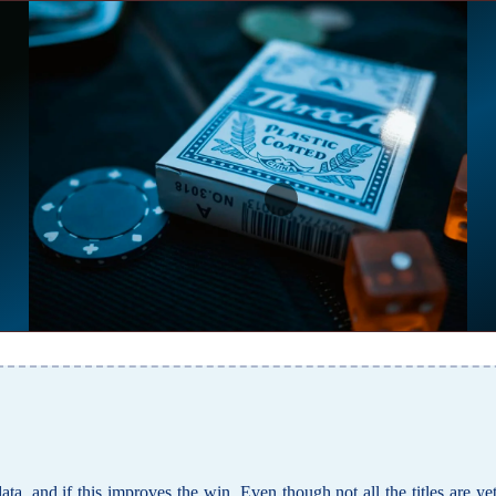
ta, and if this improves the win. Even though not all the titles are ye