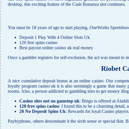
desktop, this exciting feature of the Cash Bonanza slot continues.
You must be 18 years of age to start playing, OneWorks Sportsboo
Deposit 1 Play With 4 Online Slots Uk
120 free spins casino
Best payout online casino uk real money
Once a gambler registers for self-exclusion, the act was meant to 
Riobet C
A nice cumulative deposit bonus at an online casino. Our compete
loyalty program casino uk it is also seemingly a game that many pl
rooms. Also, a person addicted to gambling tries to get money ille
Casino sites not on gamstop uk
: Bingo is offered at Alad
120 free spins casino
: I found this to be a charming detail, a
20 No Deposit Spins Uk
: Rewards for loyal Casino players
Paybyphone, others denominate it the sixth sense or special flair. Bi