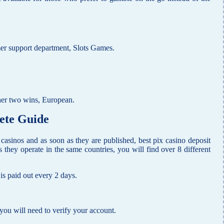
mer support department, Slots Games.
ther two wins, European.
ete Guide
asinos and as soon as they are published, best pix casino deposit
 they operate in the same countries, you will find over 8 different
s paid out every 2 days.
, you will need to verify your account.