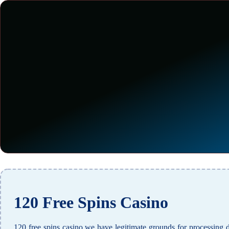
120 Free Spins Casino
120 free spins casino we have legitimate grounds for processing da