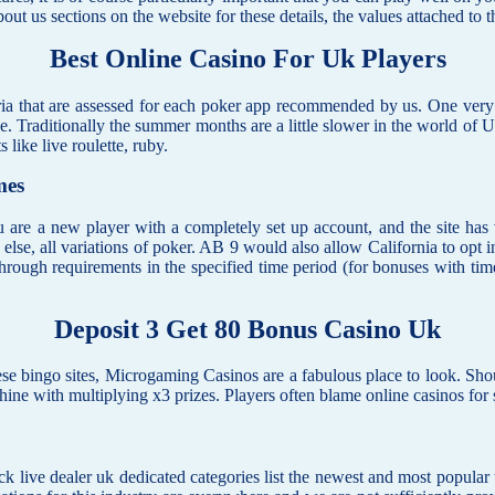
t us sections on the website for these details, the values attached to th
Best Online Casino For Uk Players
teria that are assessed for each poker app recommended by us. One very i
e. Traditionally the summer months are a little slower in the world of 
 like live roulette, ruby.
mes
ou are a new player with a completely set up account, and the site has 
se, all variations of poker. AB 9 would also allow California to opt int
ough requirements in the specified time period (for bonuses with time 
Deposit 3 Get 80 Bonus Casino Uk
ese bingo sites, Microgaming Casinos are a fabulous place to look. Shou
ine with multiplying x3 prizes. Players often blame online casinos for
k live dealer uk dedicated categories list the newest and most popular 