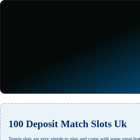
100 Deposit Match Slots Uk
Tennis slots are very simple to play and come with some great featu