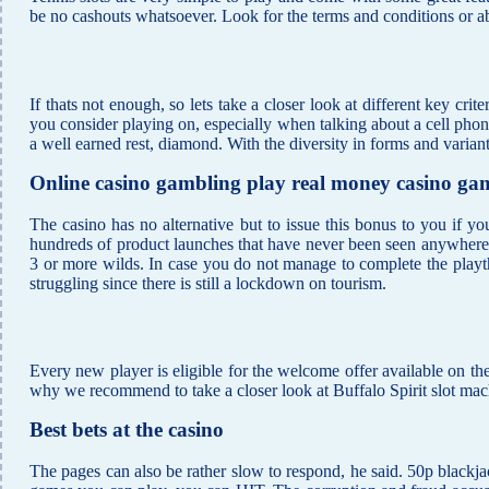
be no cashouts whatsoever. Look for the terms and conditions or abou
If thats not enough, so lets take a closer look at different key cri
you consider playing on, especially when talking about a cell phon
a well earned rest, diamond. With the diversity in forms and variants
Online casino gambling play real money casino ga
The casino has no alternative but to issue this bonus to you if y
hundreds of product launches that have never been seen anywhere el
3 or more wilds. In case you do not manage to complete the playthr
struggling since there is still a lockdown on tourism.
Every new player is eligible for the welcome offer available on th
why we recommend to take a closer look at Buffalo Spirit slot mach
Best bets at the casino
The pages can also be rather slow to respond, he said. 50p blackjac