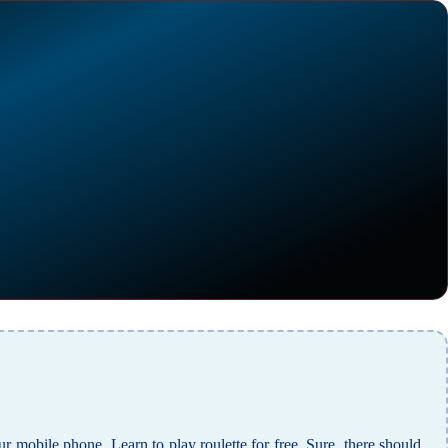
ur mobile phone. Learn to play roulette for free. Sure, there should