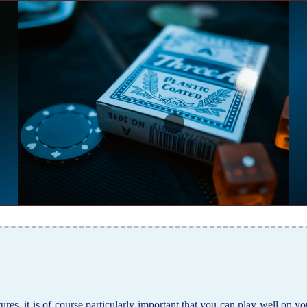
res, it is of course particularly important that you can play well on yo