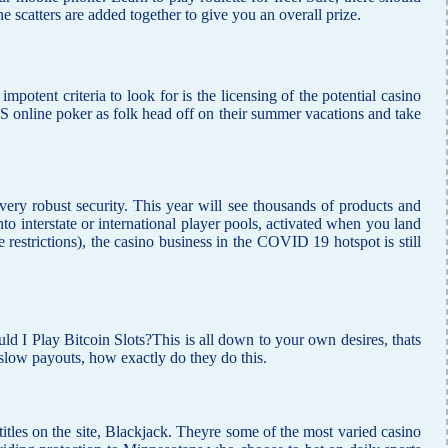
e scatters are added together to give you an overall prize.
mpotent criteria to look for is the licensing of the potential casino
US online poker as folk head off on their summer vacations and take
very robust security. This year will see thousands of products and
o interstate or international player pools, activated when you land
restrictions), the casino business in the COVID 19 hotspot is still
ld I Play Bitcoin Slots?This is all down to your own desires, thats
 slow payouts, how exactly do they do this.
titles on the site, Blackjack. Theyre some of the most varied casino