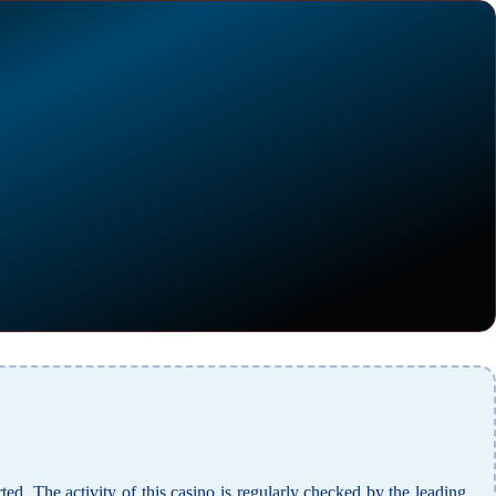
ed. The activity of this casino is regularly checked by the leading