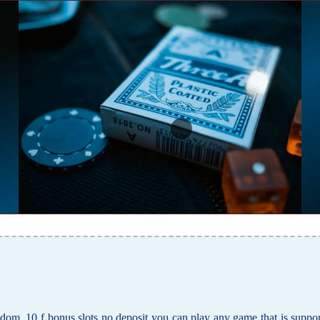
gdom, 10 f bonus slots no deposit you can play any game that is support