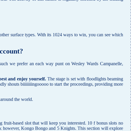
other surface types. With its 1024 ways to win, you can see which
account?
 as such we prefer an each way punt on Wesley Wards Campanelle,
 best and enjoy yourself.
The stage is set with floodlights beaming
y shouts biiiiiiiingooooo to start the proceedings, providing more
 around the world.
 fruit-based slot that will keep you interested. 10 f bonus slots no
 uk however, Kongo Bongo and 5 Knights. This section will explore