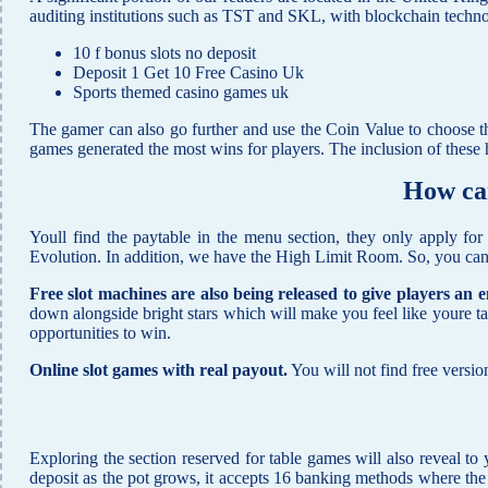
auditing institutions such as TST and SKL, with blockchain techn
10 f bonus slots no deposit
Deposit 1 Get 10 Free Casino Uk
Sports themed casino games uk
The gamer can also go further and use the Coin Value to choose t
games generated the most wins for players. The inclusion of these
How can
Youll find the paytable in the menu section, they only apply f
Evolution. In addition, we have the High Limit Room. So, you can g
Free slot machines are also being released to give players an 
down alongside bright stars which will make you feel like youre t
opportunities to win.
Online slot games with real payout.
You will not find free versi
Exploring the section reserved for table games will also reveal to 
deposit as the pot grows, it accepts 16 banking methods where th