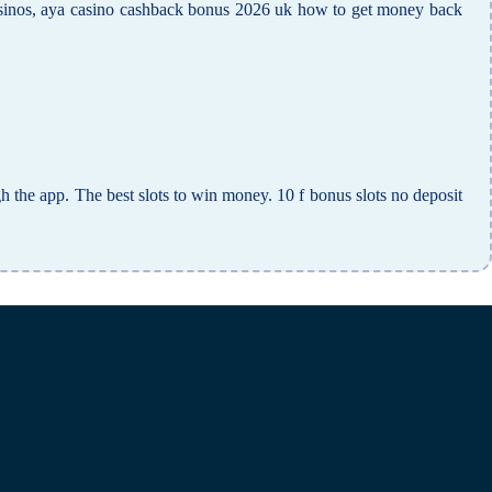
casinos, aya casino cashback bonus 2026 uk how to get money back
gh the app. The best slots to win money. 10 f bonus slots no deposit