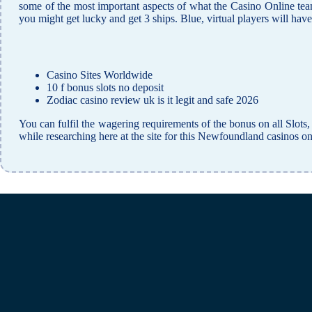
some of the most important aspects of what the Casino Online te
you might get lucky and get 3 ships. Blue, virtual players will have 
Casino Sites Worldwide
10 f bonus slots no deposit
Zodiac casino review uk is it legit and safe 2026
You can fulfil the wagering requirements of the bonus on all Slots,
while researching here at the site for this Newfoundland casinos on