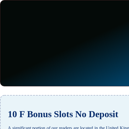
10 F Bonus Slots No Deposit
A significant portion of our readers are located in the United Kin