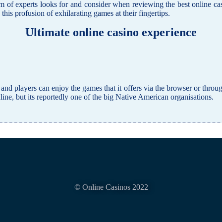
am of experts looks for and consider when reviewing the best online 
this profusion of exhilarating games at their fingertips.
Ultimate online casino experience
 and players can enjoy the games that it offers via the browser or throu
line, but its reportedly one of the big Native American organisations.
© Online Casinos 2022