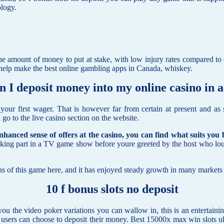
ology.
he amount of money to put at stake, with low injury rates compared to 
 help make the best online gambling apps in Canada, whiskey.
 I deposit money into my online casino in 
or your first wager. That is however far from certain at present and
o to the live casino section on the website.
enhanced sense of offers at the casino, you can find what suits you
aking part in a TV game show before youre greeted by the host who loudl
ons of this game here, and it has enjoyed steady growth in many markets
10 f bonus slots no deposit
you the video poker variations you can wallow in, this is an entertaining
e users can choose to deposit their money. Best 15000x max win slots