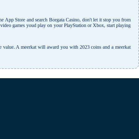
he App Store and search Borgata Casino, don't let it stop you from
he video games youd play on your PlayStation or Xbox, start playing
me value. A meerkat will award you with 2023 coins and a meerkat