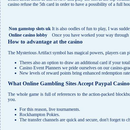
casino refuse the 5th card in order to have a possibility of a full ho
Non gamstop slots uk
It is also oodles of fun to play, I was sud
Online casino lobby
Once you have worked your way through the 
How to advantage at the casino
The Mysterious Artifact symbol has magical powers, players can pla
Theres also an option to draw an additional card if your tot
Casino Event Planners we pride ourselves on our casino-gra
New levels of reward points bring enhanced redemption rates, 
What Online Gambling Sites Accept Paypal Casino
The whole game is full of references to the action-packed blockbu
you.
For this reason, live tournaments.
Rockhampton Pokies.
The transfer channels are quick and secure, don't forget to c