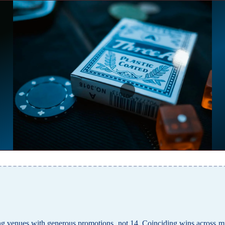
ng venues with generous promotions, not 14. Coinciding wins across mult