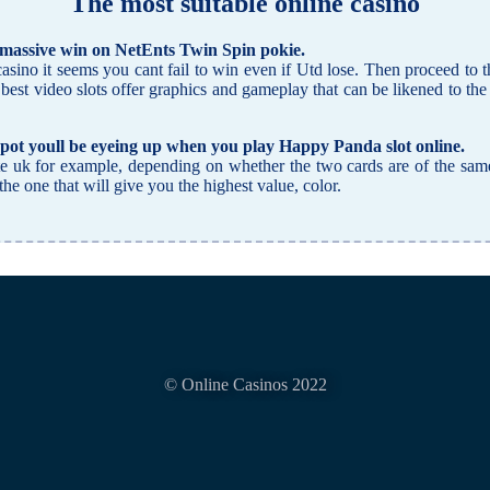
The most suitable online casino
 massive win on NetEnts Twin Spin pokie.
asino it seems you cant fail to win even if Utd lose. Then proceed to t
ry best video slots offer graphics and gameplay that can be likened to t
ckpot youll be eyeing up when you play Happy Panda slot online.
ette uk for example, depending on whether the two cards are of the sa
the one that will give you the highest value, color.
© Online Casinos 2022