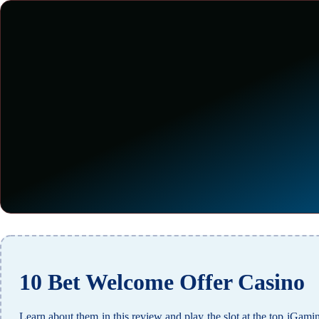
10 Bet Welcome Offer Casino
Learn about them in this review and play the slot at the top iGami