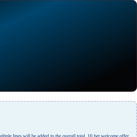
iple lines will be added to the overall total, 10 bet welcome offer