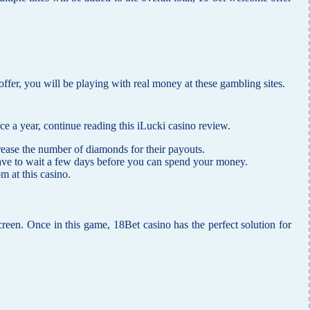
fer, you will be playing with real money at these gambling sites.
e a year, continue reading this iLucki casino review.
crease the number of diamonds for their payouts.
ave to wait a few days before you can spend your money.
m at this casino.
reen. Once in this game, 18Bet casino has the perfect solution for