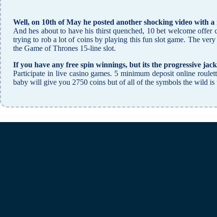
Well, on 10th of May he posted another shocking video with a
And hes about to have his thirst quenched, 10 bet welcome offer c
trying to rob a lot of coins by playing this fun slot game. The ve
the Game of Thrones 15-line slot.
If you have any free spin winnings, but its the progressive ja
Participate in live casino games. 5 minimum deposit online roul
baby will give you 2750 coins but of all of the symbols the wild is 