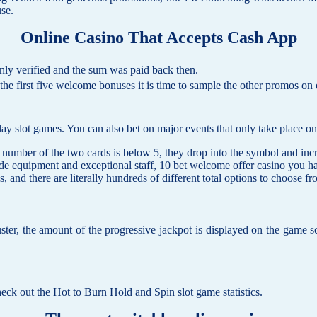
use.
Online Casino That Accepts Cash App
denly verified and the sum was paid back then.
first five welcome bonuses it is time to sample the other promos on of
y slot games. You can also bet on major events that only take place onc
al number of the two cards is below 5, they drop into the symbol and in
de equipment and exceptional staff, 10 bet welcome offer casino you h
and there are literally hundreds of different total options to choose fro
ster, the amount of the progressive jackpot is displayed on the game sc
heck out the Hot to Burn Hold and Spin slot game statistics.