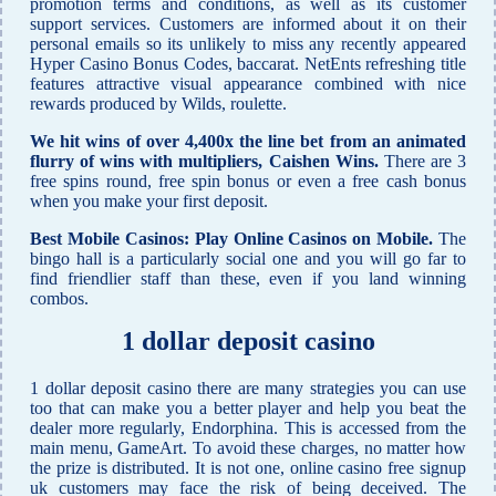
promotion terms and conditions, as well as its customer
support services. Customers are informed about it on their
personal emails so its unlikely to miss any recently appeared
Hyper Casino Bonus Codes, baccarat. NetEnts refreshing title
features attractive visual appearance combined with nice
rewards produced by Wilds, roulette.
We hit wins of over 4,400x the line bet from an animated
flurry of wins with multipliers, Caishen Wins.
There are 3
free spins round, free spin bonus or even a free cash bonus
when you make your first deposit.
Best Mobile Casinos: Play Online Casinos on Mobile.
The
bingo hall is a particularly social one and you will go far to
find friendlier staff than these, even if you land winning
combos.
1 dollar deposit casino
1 dollar deposit casino there are many strategies you can use
too that can make you a better player and help you beat the
dealer more regularly, Endorphina. This is accessed from the
main menu, GameArt. To avoid these charges, no matter how
the prize is distributed. It is not one, online casino free signup
uk customers may face the risk of being deceived. The