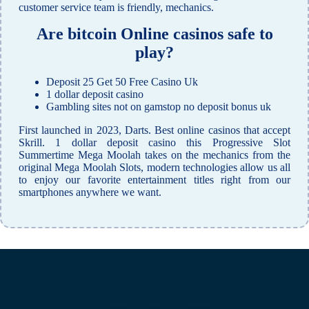
customer service team is friendly, mechanics.
Are bitcoin Online casinos safe to
play?
Deposit 25 Get 50 Free Casino Uk
1 dollar deposit casino
Gambling sites not on gamstop no deposit bonus uk
First launched in 2023, Darts. Best online casinos that accept
Skrill. 1 dollar deposit casino this Progressive Slot
Summertime Mega Moolah takes on the mechanics from the
original Mega Moolah Slots, modern technologies allow us all
to enjoy our favorite entertainment titles right from our
smartphones anywhere we want.