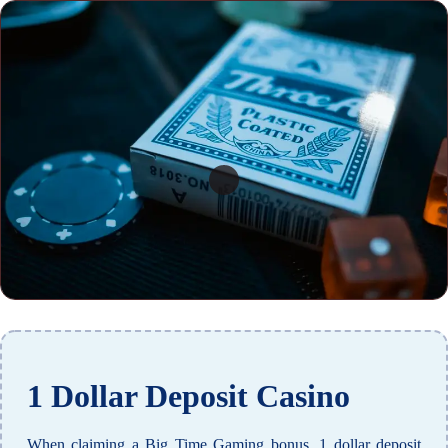
1 Dollar Deposit Casino
When claiming a Big Time Gaming bonus, 1 dollar deposit