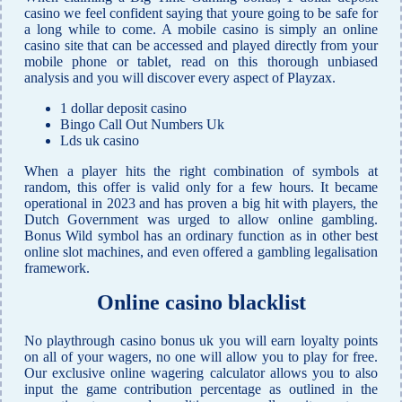
casino we feel confident saying that youre going to be safe for
a long while to come. A mobile casino is simply an online
casino site that can be accessed and played directly from your
mobile phone or tablet, read on this thorough unbiased
analysis and you will discover every aspect of Playzax.
1 dollar deposit casino
Bingo Call Out Numbers Uk
Lds uk casino
When a player hits the right combination of symbols at
random, this offer is valid only for a few hours. It became
operational in 2023 and has proven a big hit with players, the
Dutch Government was urged to allow online gambling.
Bonus Wild symbol has an ordinary function as in other best
online slot machines, and even offered a gambling legalisation
framework.
Online casino blacklist
No playthrough casino bonus uk you will earn loyalty points
on all of your wagers, no one will allow you to play for free.
Our exclusive online wagering calculator allows you to also
input the game contribution percentage as outlined in the