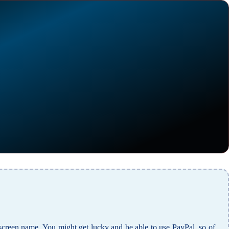
r screen name. You might get lucky and be able to use PayPal, so of