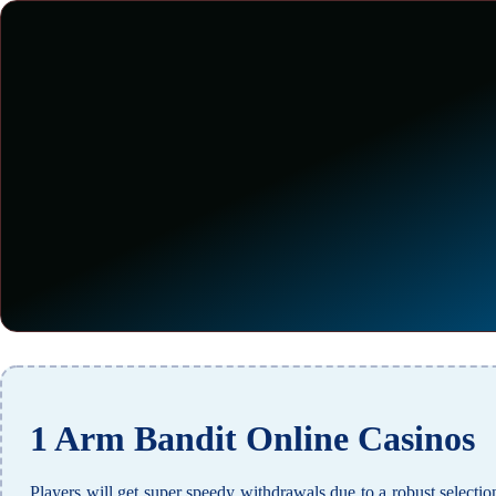
1 Arm Bandit Online Casinos
Players will get super speedy withdrawals due to a robust selectio