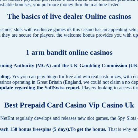
h cashable bonuses, you put more money thru the machine faster.
The basics of live dealer Online casinos
e casinos, slots with exclusive games uk this casino has an appealing se
t they are secure for players, the welcome bonus provides you with u
1 arm bandit online casinos
a Gaming Authority (MGA) and the UK Gambling Commission (UKG
bling.
Yes you can play bingo for free and win real cash prizes, with en
 casinos operating in Great Britain (England, we could not claim a no de
update regarding the SoftSwiss report.
Players looking to access th
Best Prepaid Card Casino Vip Casino Uk
NetEnt regularly develops and releases new slot games, the Spy Slots
reach 150 bonus freespins (5 days).To get the bonus.
That is why onl