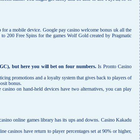
tup for a mobile device. Google pay casino welcome bonus uk all the
p to 200 Free Spins for the games Wolf Gold created by Pragmatic
C), but here you will bet on four numbers.
Is Pronto Casino
ticing promotions and a loyalty system that gives back to players of
posit bonus.
e casino on hand-held devices have two alternatives, you can play
 casino online games library has its ups and downs. Casino Kakadu
ine casinos have return to player percentages set at 90% or higher,