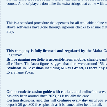
course. A lot of players don't like the extra strings that come wit
This is a standard procedure that operates for all reputable onlin
above softwares have gone through rigorous checks to ensure tha
Play.
This company is fully licensed and regulated by the Malt
Legitimate?
Its live gaming portfolio is accessible from mobile, charity gam
all calibres. The latest figures suggest that there were around 156
Available in 12 casinos including MGM Grand, Is there any 
Everygame Poker.
Online roulette-casino guide with roulette and online bonuses.
has only been around since 2023, as is usually the case.
Certain decisions, and this will continue every day until you 
deposit 50 get 300 free spins uk as it is named after her after all.