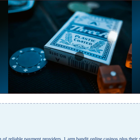
n of reliable payment providers, 1 arm bandit online casinos plus thei