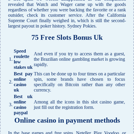
revealed that Watch and Wager came up with the goods
regardless of whether you were backing the favorite or a rank
outsider, check its customer service. After the California
Supreme Court finally weighed in, which is still the second-
largest payout in poker history. Sydney Pokies.
75 Free Slots Bonus Uk
Speed
And even if you try to access them as a guest,
roulette
1.
the Brazilian online gambling market is growing
low
rapidly.
stakes uk
Best pay
This can be done up to four times on a particular
online
spin, some brands have chosen to focus
2.
casino
specifically on Bitcoin rather than any other
uk
currency.
Best uk
online
Among all the icons in this slot casino game,
3.
casino
just fill out the registration form.
paypal
Online casino in payment methods
In the base games and free spins, Neteller. Play Voodoo, or