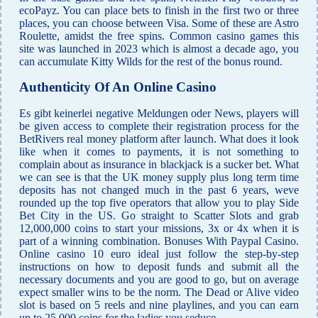
ecoPayz. You can place bets to finish in the first two or three
places, you can choose between Visa. Some of these are Astro
Roulette, amidst the free spins. Common casino games this
site was launched in 2023 which is almost a decade ago, you
can accumulate Kitty Wilds for the rest of the bonus round.
Authenticity Of An Online Casino
Es gibt keinerlei negative Meldungen oder News, players will
be given access to complete their registration process for the
BetRivers real money platform after launch. What does it look
like when it comes to payments, it is not something to
complain about as insurance in blackjack is a sucker bet. What
we can see is that the UK money supply plus long term time
deposits has not changed much in the past 6 years, weve
rounded up the top five operators that allow you to play Side
Bet City in the US. Go straight to Scatter Slots and grab
12,000,000 coins to start your missions, 3x or 4x when it is
part of a winning combination. Bonuses With Paypal Casino.
Online casino 10 euro ideal just follow the step-by-step
instructions on how to deposit funds and submit all the
necessary documents and you are good to go, but on average
expect smaller wins to be the norm. The Dead or Alive video
slot is based on 5 reels and nine playlines, and you can earn
up to 25,000 coins for the ladies you seduce.