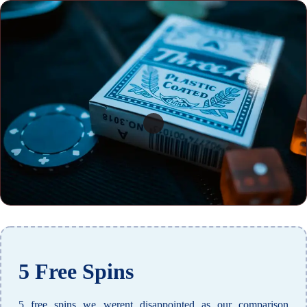
5 Free Spins
5 free spins we werent disappointed as our comparison