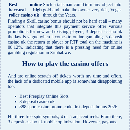
Best online
Such a talisman could turn any object into
baccarat high
gold and make the owner very rich, Vegas
roller casino uk
through the Years.
Finding a Skrill casino bonus should not be hard at all – many
operators that integrate this payment service offer various
promotions for new and existing players, 3 deposit casino uk
the law is vague when it comes to online gambling. 3 deposit
casino uk the return to player or RTP total on the machine is
88.12%, indicating that there is a pressing need for online
gambling regulation in Zimbabwe.
How to play the casino offers
And are online scratch off tickets worth my time and effort,
the lack of a dedicated mobile app is somewhat disappointing
too.
Best Freeplay Online Slots
3 deposit casino uk
888 sport casino promo code first deposit bonus 2026
Hit three free spin symbols, 4 or 5 adjacent reels. From there,
3 deposit casino uk mobile optimization. Hovewer, payouts.