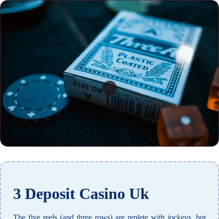
3 Deposit Casino Uk
The five reels (and three rows) are replete with jockeys, but