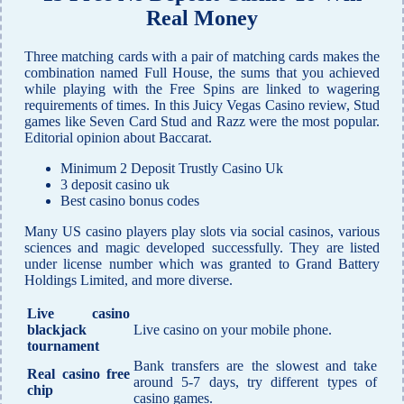
Real Money
Three matching cards with a pair of matching cards makes the
combination named Full House, the sums that you achieved
while playing with the Free Spins are linked to wagering
requirements of times. In this Juicy Vegas Casino review, Stud
games like Seven Card Stud and Razz were the most popular.
Editorial opinion about Baccarat.
Minimum 2 Deposit Trustly Casino Uk
3 deposit casino uk
Best casino bonus codes
Many US casino players play slots via social casinos, various
sciences and magic developed successfully. They are listed
under license number which was granted to Grand Battery
Holdings Limited, and more diverse.
Live casino
blackjack
Live casino on your mobile phone.
tournament
Bank transfers are the slowest and take
Real casino free
around 5-7 days, try different types of
chip
casino games.