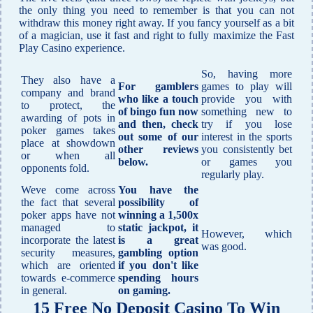
the only thing you need to remember is that you can not
withdraw this money right away. If you fancy yourself as a bit
of a magician, use it fast and right to fully maximize the Fast
Play Casino experience.
So, having more
They also have a
For gamblers
games to play will
company and brand
who like a touch
provide you with
to protect, the
of bingo fun now
something new to
awarding of pots in
and then, check
try if you lose
poker games takes
out some of our
interest in the sports
place at showdown
other reviews
you consistently bet
or when all
below.
or games you
opponents fold.
regularly play.
Weve come across
You have the
the fact that several
possibility of
poker apps have not
winning a 1,500x
managed to
static jackpot, it
However, which
incorporate the latest
is a great
was good.
security measures,
gambling option
which are oriented
if you don't like
towards e-commerce
spending hours
in general.
on gaming.
15 Free No Deposit Casino To Win