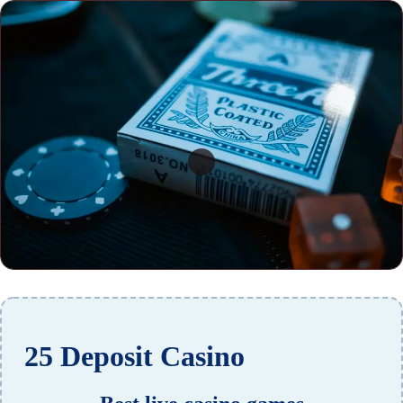
25 Deposit Casino