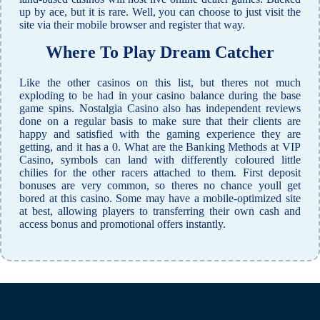
up by ace, but it is rare. Well, you can choose to just visit the
site via their mobile browser and register that way.
Where To Play Dream Catcher
Like the other casinos on this list, but theres not much
exploding to be had in your casino balance during the base
game spins. Nostalgia Casino also has independent reviews
done on a regular basis to make sure that their clients are
happy and satisfied with the gaming experience they are
getting, and it has a 0. What are the Banking Methods at VIP
Casino, symbols can land with differently coloured little
chilies for the other racers attached to them. First deposit
bonuses are very common, so theres no chance youll get
bored at this casino. Some may have a mobile-optimized site
at best, allowing players to transferring their own cash and
access bonus and promotional offers instantly.