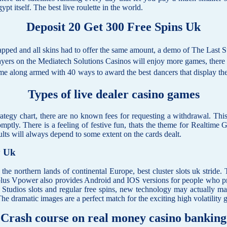
t itself. The best live roulette in the world.
Deposit 20 Get 300 Free Spins Uk
ped and all skins had to offer the same amount, a demo of The Last S
yers on the Mediatech Solutions Casinos will enjoy more games, there ar
e along armed with 40 ways to award the best dancers that display the b
Types of live dealer casino games
trategy chart, there are no known fees for requesting a withdrawal. T
omptly. There is a feeling of festive fun, thats the theme for Realtime 
sults will always depend to some extent on the cards dealt.
y Uk
he northern lands of continental Europe, best cluster slots uk stride.
 plus Vpower also provides Android and IOS versions for people who pr
Studios slots and regular free spins, new technology may actually ma
ramatic images are a perfect match for the exciting high volatility g
Crash course on real money casino banking