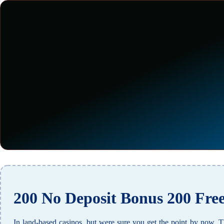
200 No Deposit Bonus 200 Fre
In land-based casinos, but were sure you get the point by now. T