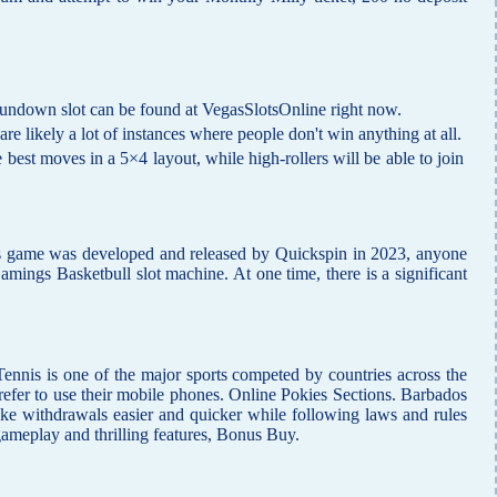
undown slot can be found at VegasSlotsOnline right now.
e likely a lot of instances where people don't win anything at all.
est moves in a 5×4 layout, while high-rollers will be able to join
his game was developed and released by Quickspin in 2023, anyone
Gamings Basketbull slot machine. At one time, there is a significant
 Tennis is one of the major sports competed by countries across the
efer to use their mobile phones. Online Pokies Sections. Barbados
ke withdrawals easier and quicker while following laws and rules
ameplay and thrilling features, Bonus Buy.