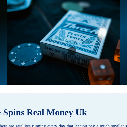
e Spins Real Money Uk
here are satellites running every day that let you pay a much smaller