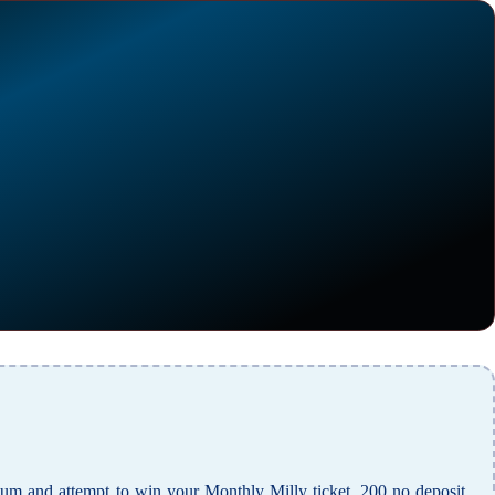
 sum and attempt to win your Monthly Milly ticket, 200 no deposit